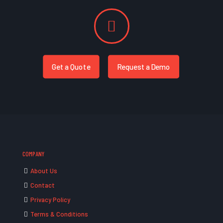
Get a Quote
Request a Demo
COMPANY
About Us
Contact
Privacy Policy
Terms & Conditions