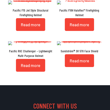
Pacific F15 Jet Style Structural
Pacific F18H Haloflex™ Firefighting
Firefighting Helmet
Helmet
Read more
Read more
Pacific R6C Challenger – Lightweight
Sundström® SR 570 Face Shield
Multi-Purpose Helmet
Read more
Read more
CONNECT WITH US