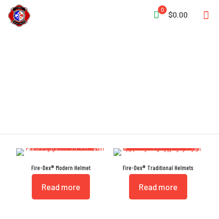
0
$0.00
Eye Protection
Fire-Dex® Modern Helmet
Fire-Dex® Traditional Helmets
Read more
Read more