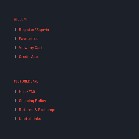
ACCOUNT
Register/Sign-in
Favourites
View my Cart
Credit App
CUSTOMER CARE
Help/FAQ
Shipping Policy
Returns & Exchange
Useful Links