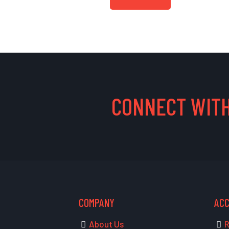
CONNECT WITH
COMPANY
AC
About Us
R