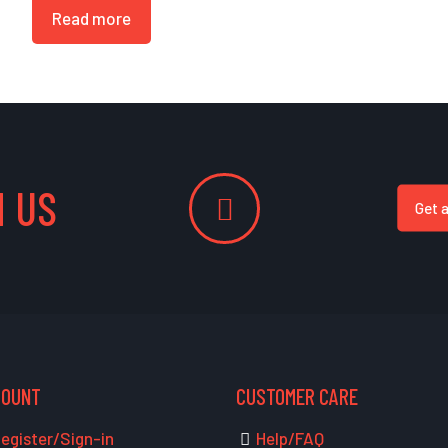
Read more
 US
Get 
COUNT
CUSTOMER CARE
egister/Sign-in
Help/FAQ