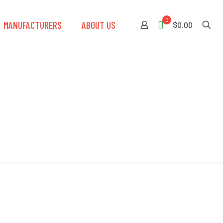
0
MANUFACTURERS
ABOUT US
$0.00