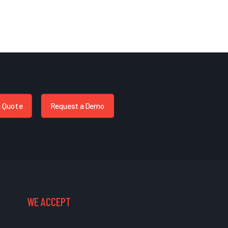
a Quote
Request a Demo
WE ACCEPT