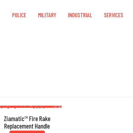
S
POLICE
MILITARY
INDUSTRIAL
SERVICES
Fire Rake
Ziamatic™ Fire Rake
Replacement Handle