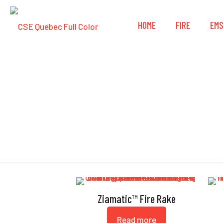
HOME
FIRE
EM
Ziamatic™ Fire Rake
Read more