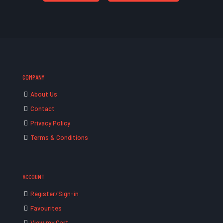
COMPANY
About Us
Contact
Privacy Policy
Terms & Conditions
ACCOUNT
Register/Sign-in
Favourites
View my Cart