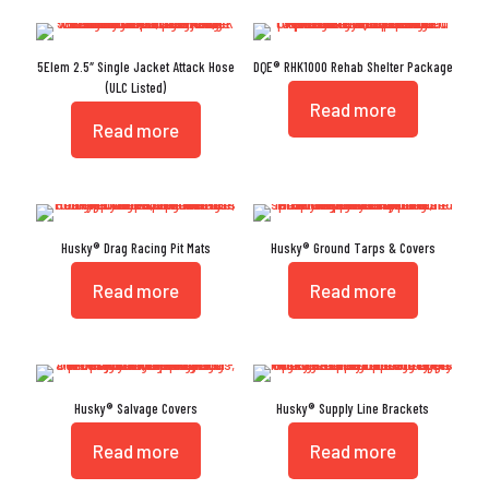
5Elem 2.5″ Single Jacket Attack Hose
DQE® RHK1000 Rehab Shelter Package
(ULC Listed)
Read more
Read more
Husky® Drag Racing Pit Mats
Husky® Ground Tarps & Covers
Read more
Read more
Husky® Salvage Covers
Husky® Supply Line Brackets
Read more
Read more