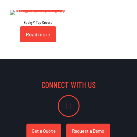
Husky® Top Covers
Read more
CONNECT WITH US
Get a Quote
Request a Demo