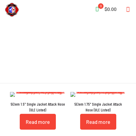
0
$0.00
Fire Resistant
5Elem 1.5″ Single Jacket Attack Hose
5Elem 1.75″ Single Jacket Attack
(ULC Listed)
Hose (ULC Listed)
Read more
Read more