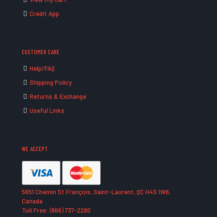
Credit App
CUSTOMER CARE
Help/FAQ
Shipping Policy
Returns & Exchange
Useful Links
WE ACCEPT
5651 Chemin St François, Saint-Laurent, QC H4S 1W6,
Canada
Toll Free: (866) 737-2280