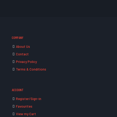
COMPANY
About Us
Contact
Privacy Policy
Terms & Conditions
ACCOUNT
Register/Sign-in
Favourites
View my Cart