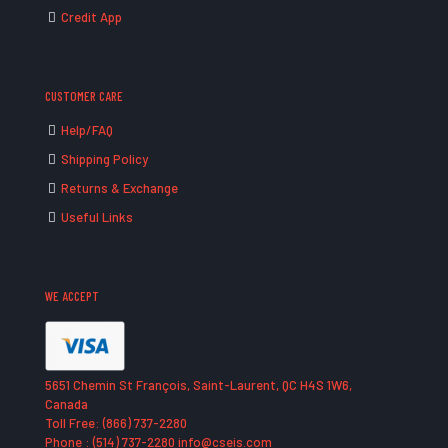
Credit App
CUSTOMER CARE
Help/FAQ
Shipping Policy
Returns & Exchange
Useful Links
WE ACCEPT
5651 Chemin St François, Saint-Laurent, QC H4S 1W6,
Canada
Toll Free: (866) 737-2280
Phone : (514) 737-2280 info@cseis.com