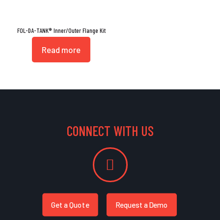
FOL-DA-TANK® Inner/Outer Flange Kit
Read more
CONNECT WITH US
Get a Quote
Request a Demo