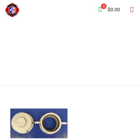
0
$0.00
Flange Kit