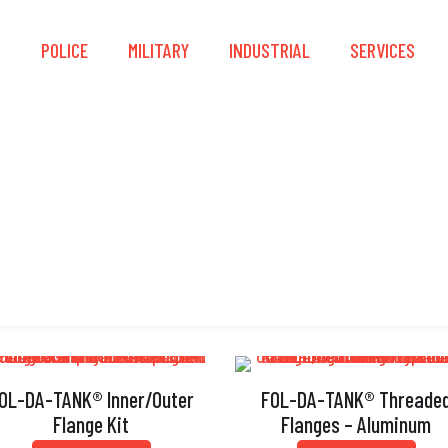
S
POLICE
MILITARY
INDUSTRIAL
SERVICES
Flange
OL-DA-TANK® Inner/Outer
FOL-DA-TANK® Threade
Flange Kit
Flanges – Aluminum