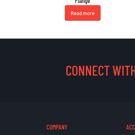
Flange
Read more
CONNECT WITH
COMPANY
AC