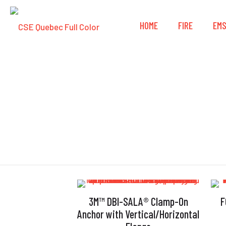
HOME
FIRE
EM
3M™ DBI-SALA® Clamp-On
F
Anchor with Vertical/Horizontal