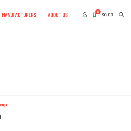
0
MANUFACTURERS
ABOUT US
$0.00
d