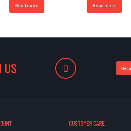
Read more
Read more
 US
Get 
COUNT
CUSTOMER CARE