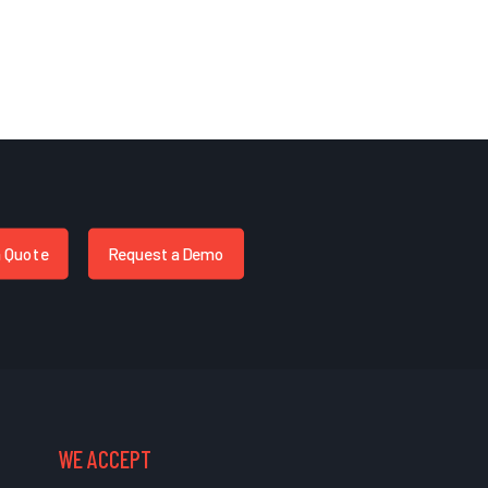
a Quote
Request a Demo
WE ACCEPT