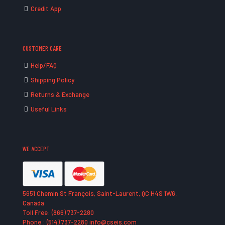
Credit App
CUSTOMER CARE
Help/FAQ
Shipping Policy
Returns & Exchange
Useful Links
WE ACCEPT
5651 Chemin St François, Saint-Laurent, QC H4S 1W6,
Canada
Toll Free: (866) 737-2280
Phone : (514) 737-2280 info@cseis.com