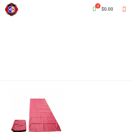
0
$0.00
Floor Runner