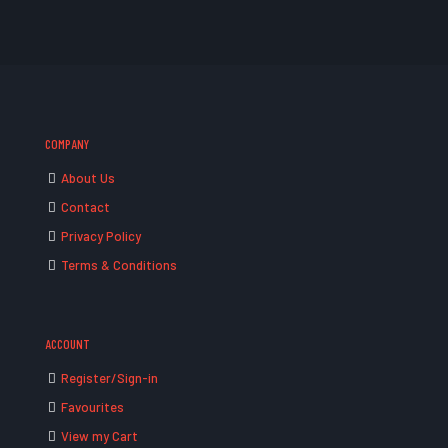
COMPANY
About Us
Contact
Privacy Policy
Terms & Conditions
ACCOUNT
Register/Sign-in
Favourites
View my Cart