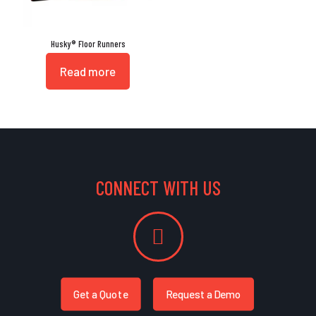
Husky® Floor Runners
Read more
CONNECT WITH US
Get a Quote
Request a Demo