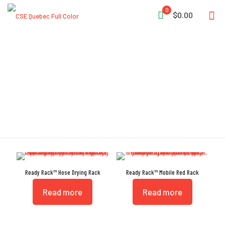
0
$0.00
Foot Operated Brakes
Ready Rack™ Hose Drying Rack
Ready Rack™ Mobile Red Rack
Read more
Read more