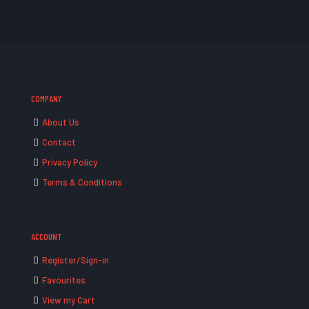
COMPANY
About Us
Contact
Privacy Policy
Terms & Conditions
ACCOUNT
Register/Sign-in
Favourites
View my Cart