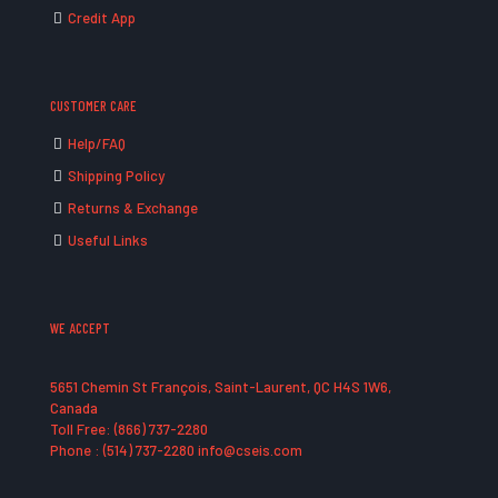
Credit App
CUSTOMER CARE
Help/FAQ
Shipping Policy
Returns & Exchange
Useful Links
WE ACCEPT
5651 Chemin St François, Saint-Laurent, QC H4S 1W6,
Canada
Toll Free: (866) 737-2280
Phone : (514) 737-2280 info@cseis.com