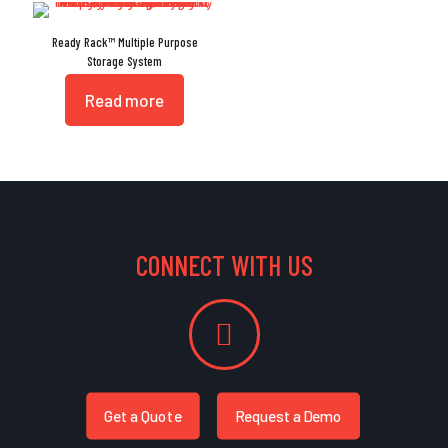
Ready Rack™ Multiple Purpose
Storage System
Read more
CONNECT WITH US
Get a Quote
Request a Demo