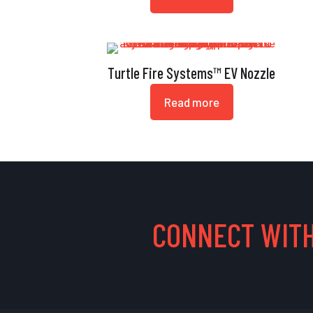
Turtle Fire Systems™ EV Nozzle
Read more
CONNECT WITH