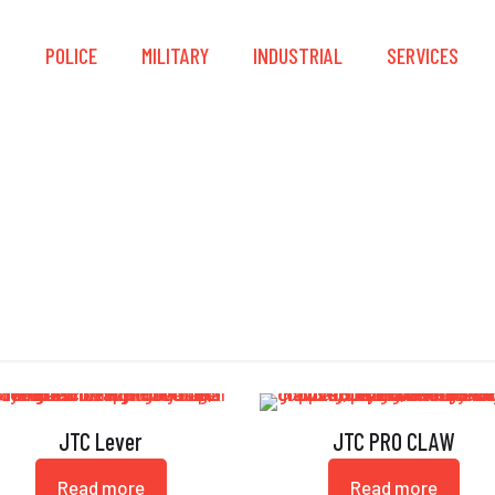
S
POLICE
MILITARY
INDUSTRIAL
SERVICES
Force Multiplier
JTC Lever
JTC PRO CLAW
Read more
Read more