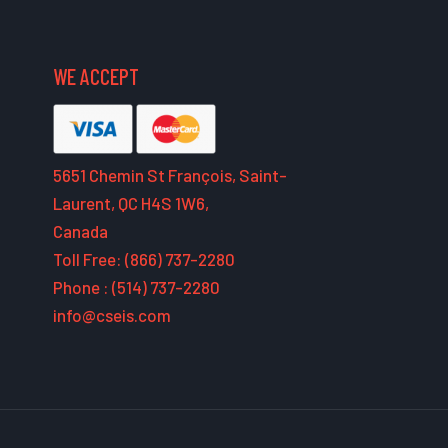
WE ACCEPT
5651 Chemin St François, Saint-
Laurent, QC H4S 1W6,
Canada
Toll Free: (866) 737-2280
Phone : (514) 737-2280
info@cseis.com