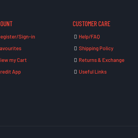
COUNT
CUSTOMER CARE
egister/Sign-in
Help/FAQ
avourites
Shipping Policy
iew my Cart
Returns & Exchange
redit App
Useful Links