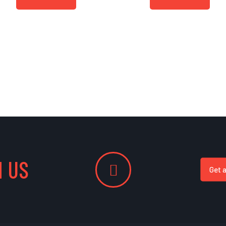
 US
Get 