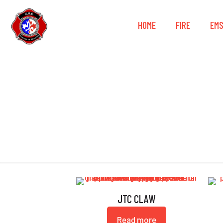
HOME
FIRE
EM
JTC CLAW
Read more