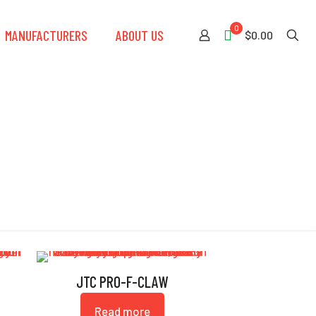
0
MANUFACTURERS
ABOUT US
$0.00
JTC PRO-F-CLAW
Read more