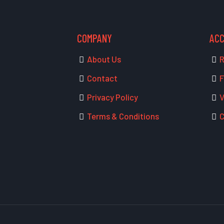
COMPANY
AC
About Us
R
Contact
F
Privacy Policy
V
Terms & Conditions
C