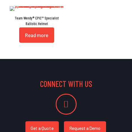
Team Wendy® EPIC™ Specialist
Ballistic Helmet
Read more
CONNECT WITH US
Get a Quote
Request a Demo