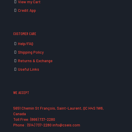
View my Cart
Credit App
CUSTOMER CARE
Help/FAQ
Shipping Policy
Returns & Exchange
Useful Links
WE ACCEPT
5651 Chemin St François, Saint-Laurent, QC H4S 1W6,
Canada
Toll Free: (866) 737-2280
Phone : (514) 737-2280 info@cseis.com