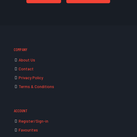
COMPANY
About Us
Contact
Privacy Policy
Terms & Conditions
ACCOUNT
Register/Sign-in
Favourites