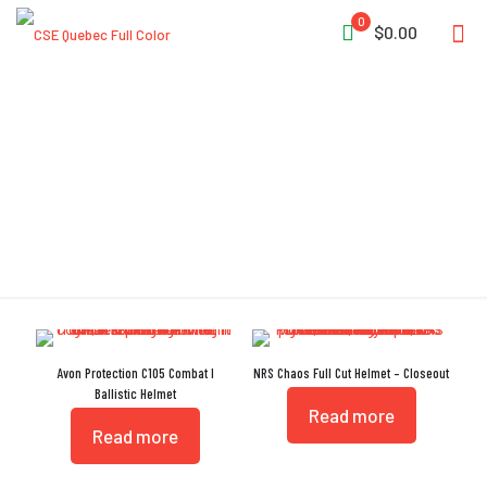
0
$0.00
Full-Cut
Avon Protection C105 Combat I
NRS Chaos Full Cut Helmet – Closeout
Ballistic Helmet
Read more
Read more