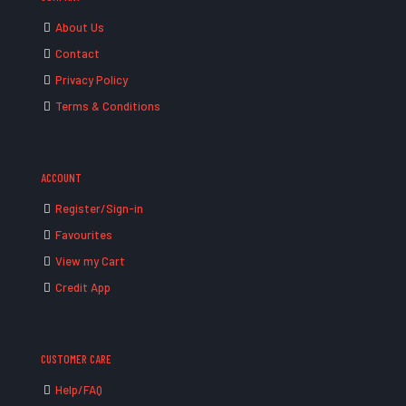
About Us
Contact
Privacy Policy
Terms & Conditions
ACCOUNT
Register/Sign-in
Favourites
View my Cart
Credit App
CUSTOMER CARE
Help/FAQ