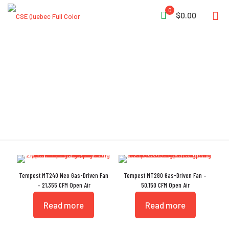
0
$0.00
Gas-Driven
Tempest MT240 Neo Gas-Driven Fan
Tempest MT280 Gas-Driven Fan –
– 21,355 CFM Open Air
50,150 CFM Open Air
Read more
Read more