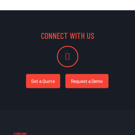
CONNECT WITH US
Get a Quote
Request a Demo
COMPANY