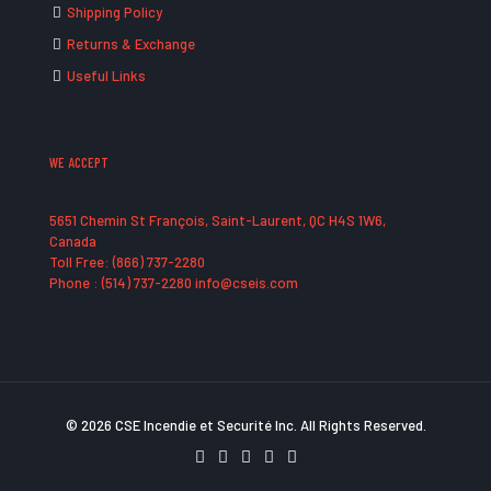
Shipping Policy
Returns & Exchange
Useful Links
WE ACCEPT
5651 Chemin St François, Saint-Laurent, QC H4S 1W6,
Canada
Toll Free: (866) 737-2280
Phone : (514) 737-2280 info@cseis.com
© 2026 CSE Incendie et Securité Inc. All Rights Reserved.