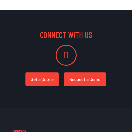
CONNECT WITH US
Get a Quote
Request a Demo
COMPANY