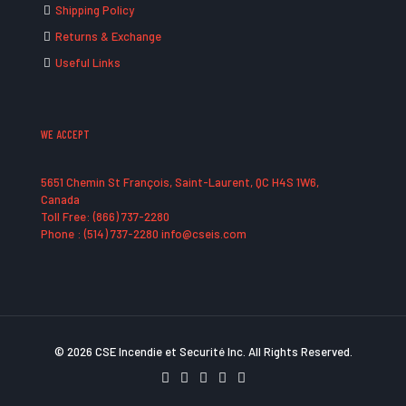
Shipping Policy
Returns & Exchange
Useful Links
WE ACCEPT
5651 Chemin St François, Saint-Laurent, QC H4S 1W6,
Canada
Toll Free: (866) 737-2280
Phone : (514) 737-2280 info@cseis.com
© 2026 CSE Incendie et Securité Inc. All Rights Reserved.