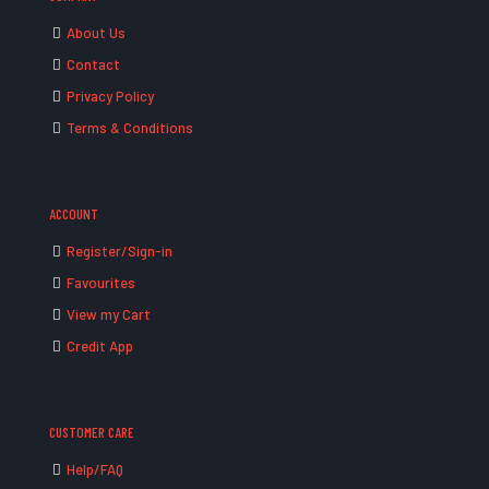
About Us
Contact
Privacy Policy
Terms & Conditions
ACCOUNT
Register/Sign-in
Favourites
View my Cart
Credit App
CUSTOMER CARE
Help/FAQ