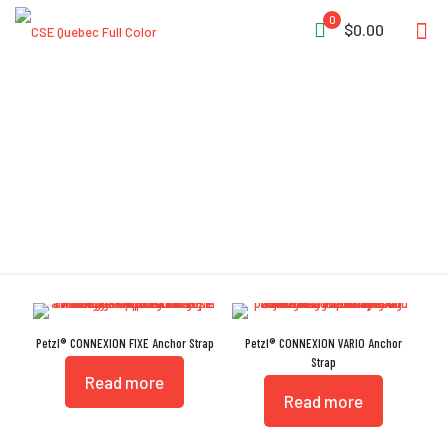
0
$0.00
GB 30862/B
Petzl® CONNEXION FIXE Anchor Strap
Petzl® CONNEXION VARIO Anchor
Strap
Read more
Read more