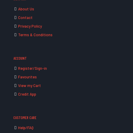
About Us
Contact
Privacy Policy
Terms & Conditions
ACCOUNT
Register/Sign-in
Favourites
View my Cart
Credit App
CUSTOMER CARE
Help/FAQ