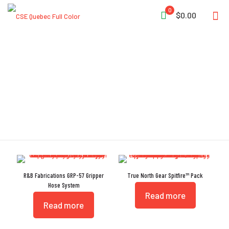
0
$0.00
Gripper
R&B Fabrications GRP-57 Gripper
True North Gear Spitfire™ Pack
Hose System
Read more
Read more