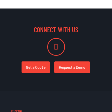
CONNECT WITH US
Get a Quote
Request a Demo
COMPANY