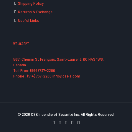
Shipping Policy
Returns & Exchange
Useful Links
WE ACCEPT
5651 Chemin St François, Saint-Laurent, QC H4S 1W6,
Canada
Toll Free: (866) 737-2280
Phone : (514) 737-2280 info@cseis.com
© 2026 CSE Incendie et Securité Inc. All Rights Reserved.