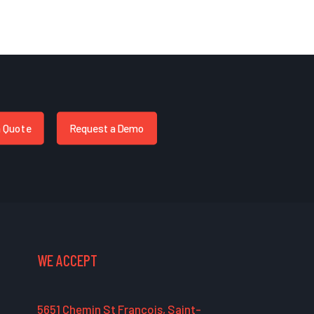
a Quote
Request a Demo
WE ACCEPT
5651 Chemin St François, Saint-