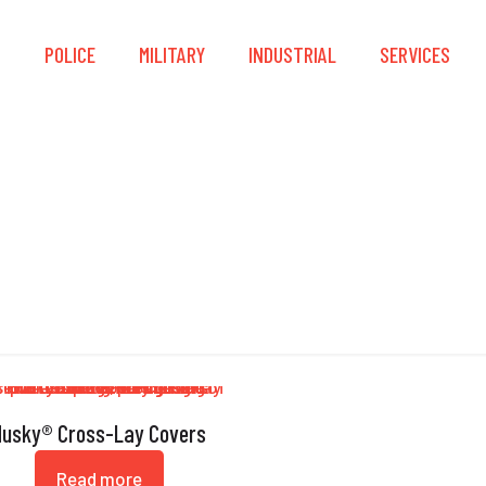
S
POLICE
MILITARY
INDUSTRIAL
SERVICES
Grommets
Husky® Cross-Lay Covers
Read more