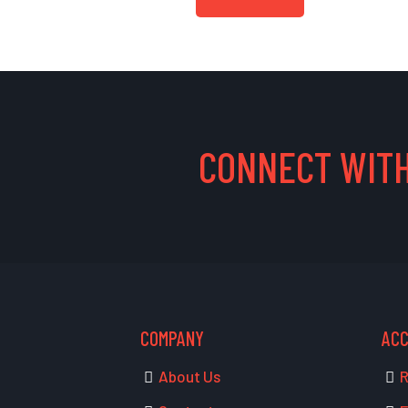
CONNECT WITH
COMPANY
AC
About Us
R