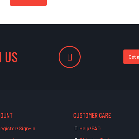
 US
Get 
COUNT
CUSTOMER CARE
egister/Sign-in
Help/FAQ