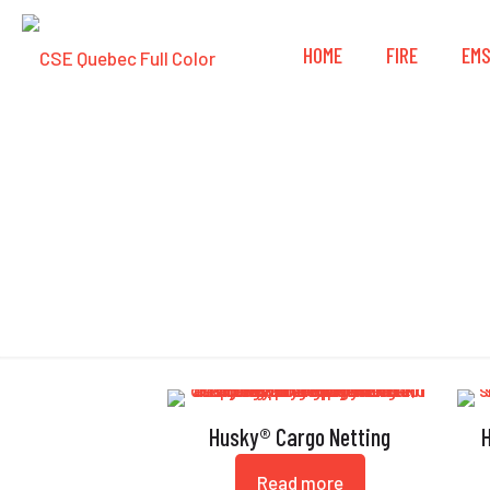
HOME
FIRE
EM
Husky® Cargo Netting
Read more