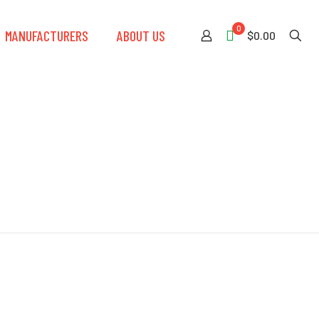
0
MANUFACTURERS
ABOUT US
$0.00