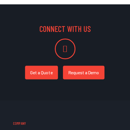
CONNECT WITH US
Get a Quote
Request a Demo
COMPANY