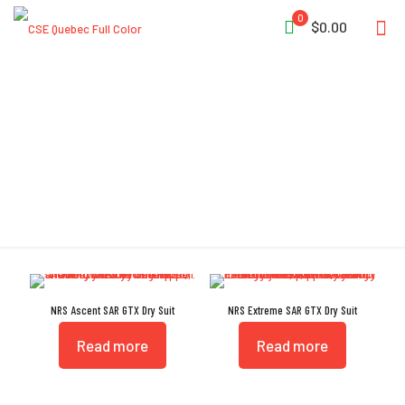
0
$0.00
GTX
NRS Ascent SAR GTX Dry Suit
NRS Extreme SAR GTX Dry Suit
Read more
Read more