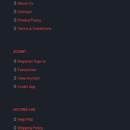
About Us
Contact
Privacy Policy
Terms & Conditions
ACCOUNT
Register/Sign-in
Favourites
View my Cart
Credit App
CUSTOMER CARE
Help/FAQ
Shipping Policy