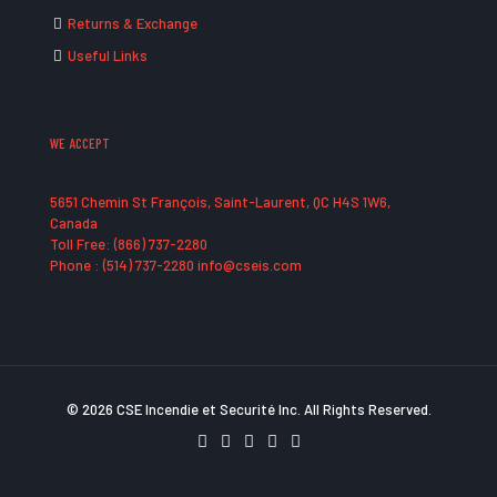
Returns & Exchange
Useful Links
WE ACCEPT
5651 Chemin St François, Saint-Laurent, QC H4S 1W6,
Canada
Toll Free: (866) 737-2280
Phone : (514) 737-2280 info@cseis.com
© 2026 CSE Incendie et Securité Inc. All Rights Reserved.