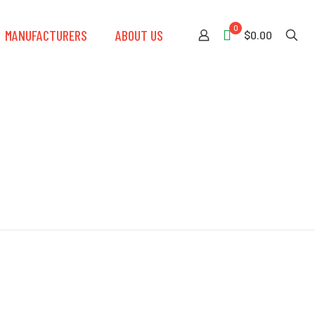
0
MANUFACTURERS
ABOUT US
$0.00