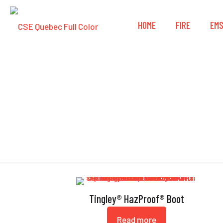
HOME
FIRE
EM
Tingley® HazProof® Boot
Read more