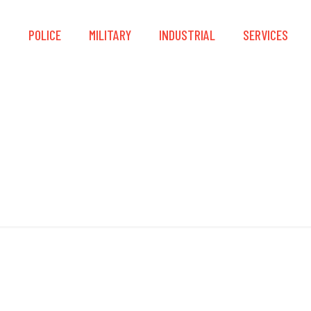
S
POLICE
MILITARY
INDUSTRIAL
SERVICES
HazProof