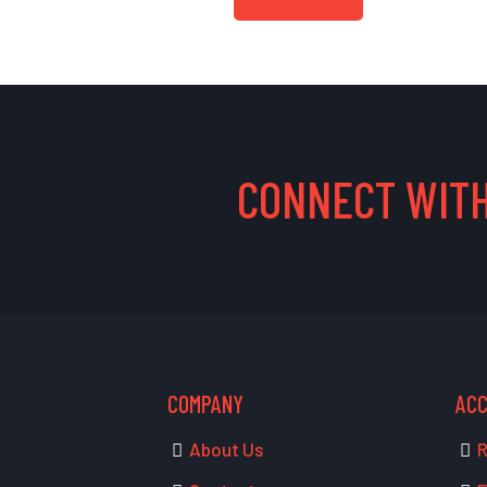
CONNECT WITH
COMPANY
AC
About Us
R