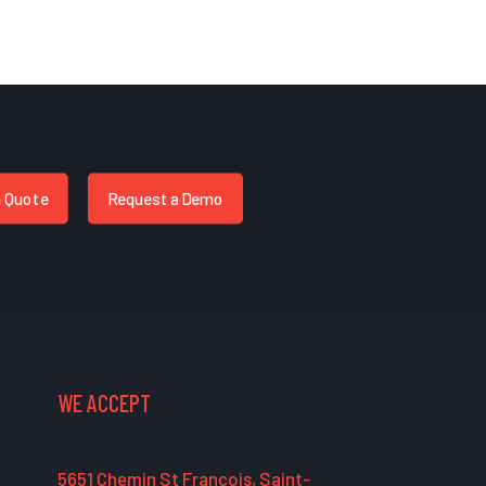
a Quote
Request a Demo
WE ACCEPT
5651 Chemin St François, Saint-