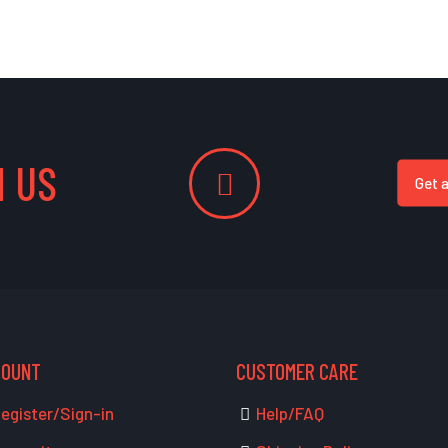
 US
Get 
COUNT
CUSTOMER CARE
egister/Sign-in
Help/FAQ