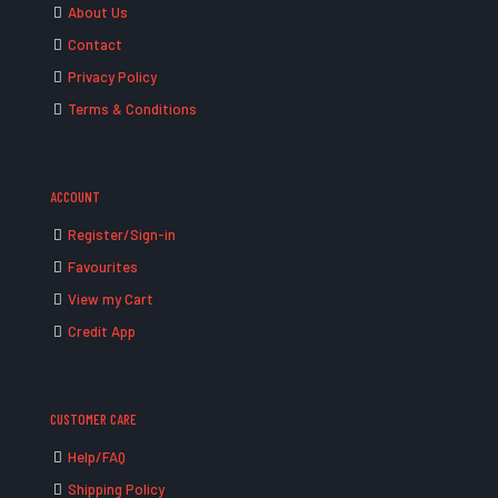
About Us
Contact
Privacy Policy
Terms & Conditions
ACCOUNT
Register/Sign-in
Favourites
View my Cart
Credit App
CUSTOMER CARE
Help/FAQ
Shipping Policy