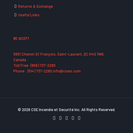
Returns & Exchange
Useful Links
WE ACCEPT
5651 Chemin St François, Saint-Laurent, QC H4S 1W6,
Canada
Toll Free: (866) 737-2280
Phone : (514) 737-2280 info@cseis.com
© 2026 CSE Incendie et Securité Inc. All Rights Reserved.