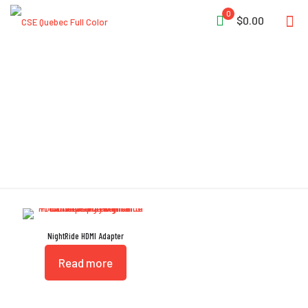
0
$0.00
HDMI
NightRide HDMI Adapter
Read more