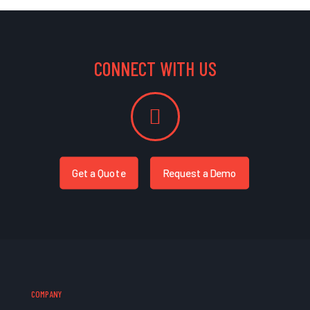
CONNECT WITH US
Get a Quote
Request a Demo
COMPANY