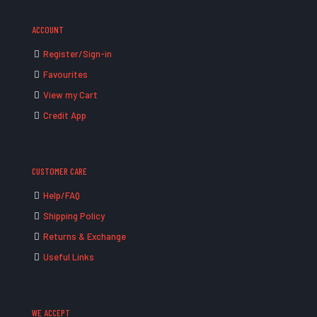
ACCOUNT
Register/Sign-in
Favourites
View my Cart
Credit App
CUSTOMER CARE
Help/FAQ
Shipping Policy
Returns & Exchange
Useful Links
WE ACCEPT