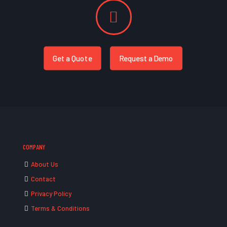
Get a Quote
Request a Demo
COMPANY
About Us
Contact
Privacy Policy
Terms & Conditions