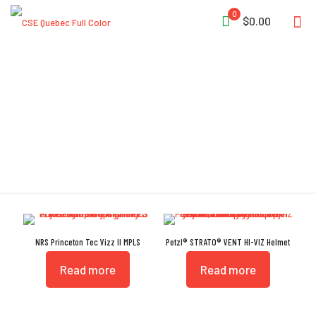
0
$0.00
Headlamp
NRS Princeton Tec Vizz II MPLS
Petzl® STRATO® VENT HI-VIZ Helmet
Read more
Read more