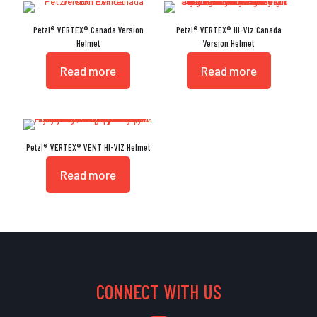
Petzl® VERTEX® Canada Version
Petzl® VERTEX® Hi-Viz Canada
Helmet
Version Helmet
Read more
Read more
Petzl® VERTEX® VENT HI-VIZ Helmet
Read more
CONNECT WITH US