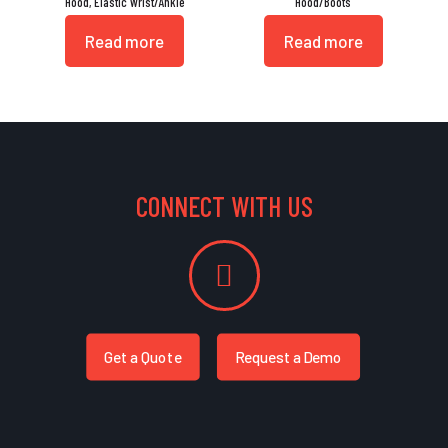
Hood, Elastic Wrist/Ankle
Hood/Boots
Read more
Read more
CONNECT WITH US
Get a Quote
Request a Demo