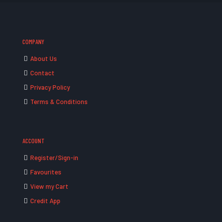
COMPANY
About Us
Contact
Privacy Policy
Terms & Conditions
ACCOUNT
Register/Sign-in
Favourites
View my Cart
Credit App