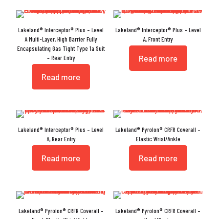
Lakeland® Interceptor® Plus – Level
Lakeland® Interceptor® Plus – Level
A Multi-Layer, High Barrier Fully
A, Front Entry
Encapsulating Gas Tight Type 1a Suit
Read more
– Rear Entry
Read more
Lakeland® Interceptor® Plus – Level
Lakeland® Pyrolon® CRFR Coverall –
A, Rear Entry
Elastic Wrist/Ankle
Read more
Read more
Lakeland® Pyrolon® CRFR Coverall –
Lakeland® Pyrolon® CRFR Coverall –