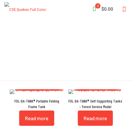
0
$0.00
Heat Sealed Seam
FOL-DA-TANK® Portable Folding
FOL-DA-TANK® Self-Supporting Tanks
Frame Tank
– Forest Service Model
Read more
Read more