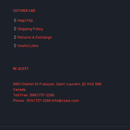
CUSTOMER CARE
Help/FAQ
Shipping Policy
Returns & Exchange
Useful Links
WE ACCEPT
5651 Chemin St François, Saint-Laurent, QC H4S 1W6,
Canada
Toll Free: (866) 737-2280
Phone : (514) 737-2280 info@cseis.com