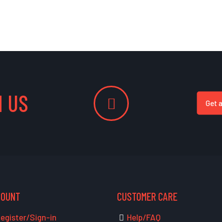
 US
Get 
COUNT
CUSTOMER CARE
egister/Sign-in
Help/FAQ