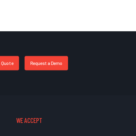
a Quote
Request a Demo
WE ACCEPT