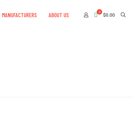
0
MANUFACTURERS
ABOUT US
$0.00