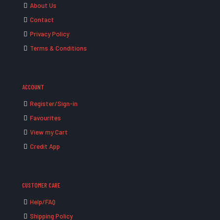
About Us
Contact
Privacy Policy
Terms & Conditions
ACCOUNT
Register/Sign-in
Favourites
View my Cart
Credit App
CUSTOMER CARE
Help/FAQ
Shipping Policy