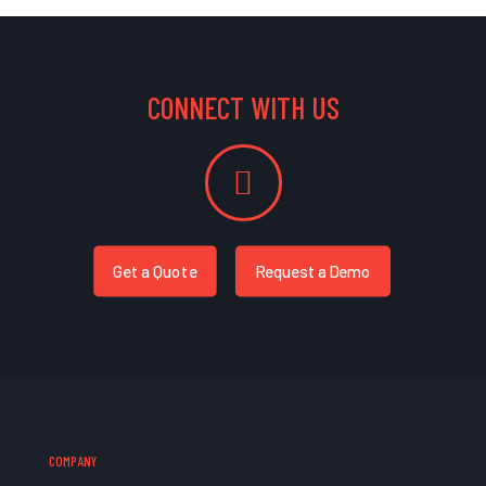
CONNECT WITH US
Get a Quote
Request a Demo
COMPANY