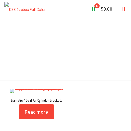
0
$0.00
High-Cycle
Ziamatic™ Dual Air Cylinder Brackets
Read more