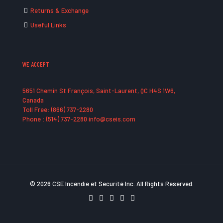
Returns & Exchange
Useful Links
WE ACCEPT
5651 Chemin St François, Saint-Laurent, QC H4S 1W6,
Canada
Toll Free: (866) 737-2280
Phone : (514) 737-2280 info@cseis.com
© 2026 CSE Incendie et Securité Inc. All Rights Reserved.