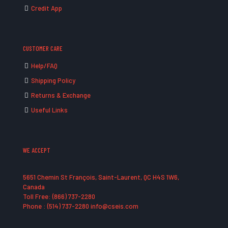
Credit App
CUSTOMER CARE
Help/FAQ
Shipping Policy
Returns & Exchange
Useful Links
WE ACCEPT
5651 Chemin St François, Saint-Laurent, QC H4S 1W6,
Canada
Toll Free: (866) 737-2280
Phone : (514) 737-2280 info@cseis.com