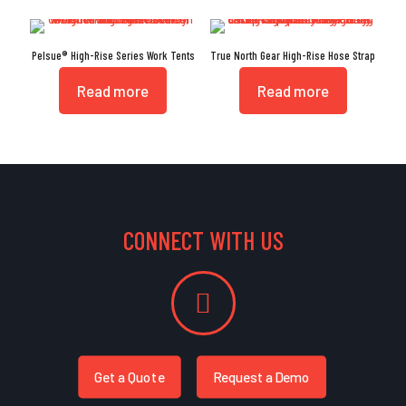
Pelsue® High-Rise Series Work Tents
True North Gear High-Rise Hose Strap
Read more
Read more
CONNECT WITH US
Get a Quote
Request a Demo