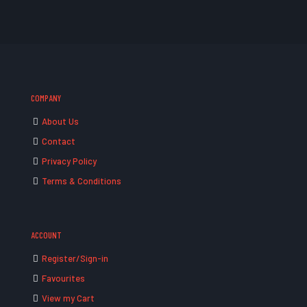
COMPANY
About Us
Contact
Privacy Policy
Terms & Conditions
ACCOUNT
Register/Sign-in
Favourites
View my Cart