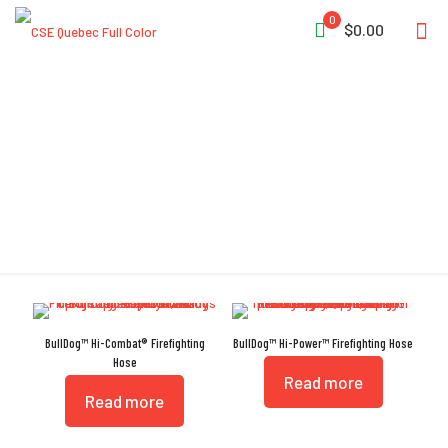
0
$0.00
High-Rise
BullDog™ Hi-Combat® Firefighting
BullDog™ Hi-Power™ Firefighting Hose
Hose
Read more
Read more