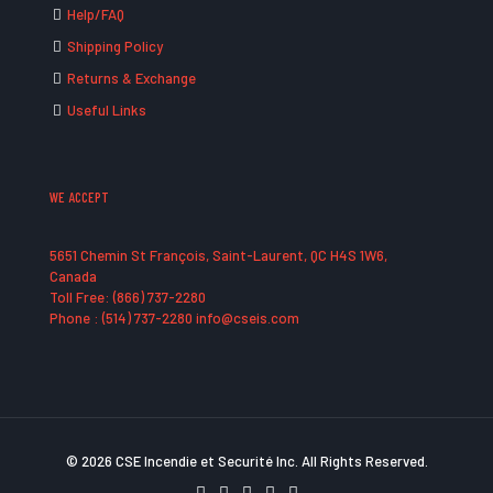
Help/FAQ
Shipping Policy
Returns & Exchange
Useful Links
WE ACCEPT
5651 Chemin St François, Saint-Laurent, QC H4S 1W6,
Canada
Toll Free: (866) 737-2280
Phone : (514) 737-2280 info@cseis.com
© 2026 CSE Incendie et Securité Inc. All Rights Reserved.