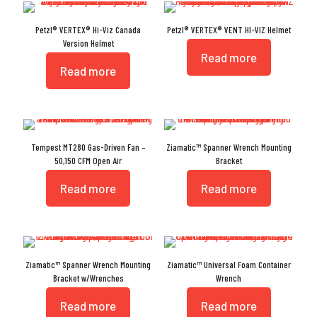
Petzl® VERTEX® Hi-Viz Canada
Petzl® VERTEX® VENT HI-VIZ Helmet
Version Helmet
Read more
Read more
Tempest MT280 Gas-Driven Fan –
Ziamatic™ Spanner Wrench Mounting
50,150 CFM Open Air
Bracket
Read more
Read more
Ziamatic™ Spanner Wrench Mounting
Ziamatic™ Universal Foam Container
Bracket w/Wrenches
Wrench
Read more
Read more