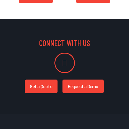
CONNECT WITH US
Get a Quote
Request a Demo