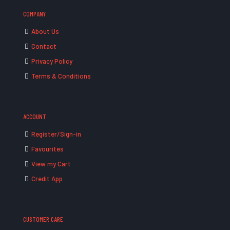
COMPANY
About Us
Contact
Privacy Policy
Terms & Conditions
ACCOUNT
Register/Sign-in
Favourites
View my Cart
Credit App
CUSTOMER CARE