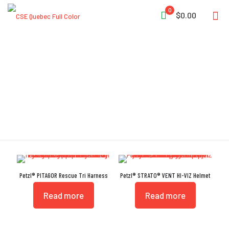
0
$0.00
High-Strength
Petzl® PITAGOR Rescue Tri Harness
Petzl® STRATO® VENT HI-VIZ Helmet
Read more
Read more