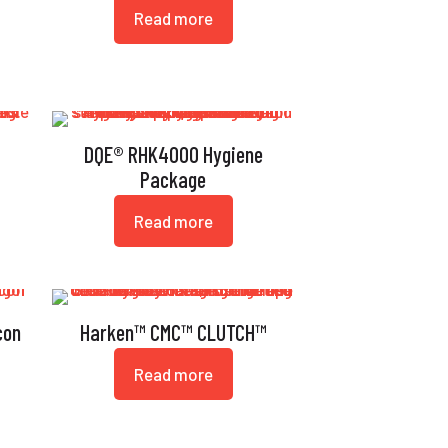
Read more
t
DQE® RHK4000 Hygiene
Package
Read more
con
Harken™ CMC™ CLUTCH™
Read more