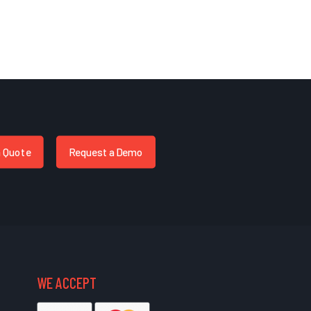
a Quote
Request a Demo
WE ACCEPT