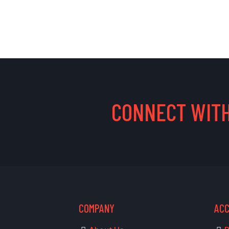
CONNECT WITH
COMPANY
AC