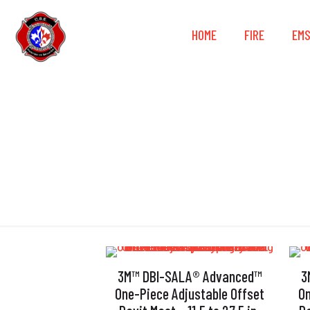
HOME
FIRE
EM
3M™ DBI-SALA® Advanced™
3
One-Piece Adjustable Offset
On