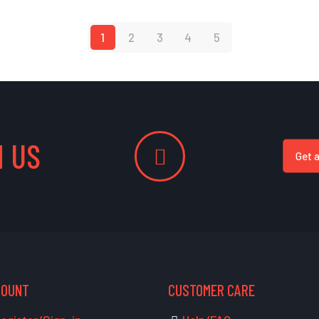
1
2
3
4
5
 US
Get 
COUNT
CUSTOMER CARE