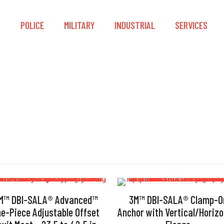
S
POLICE
MILITARY
INDUSTRIAL
SERVICES
High Versatility
M™ DBI-SALA® Advanced™
3M™ DBI-SALA® Clamp-O
e-Piece Adjustable Offset
Anchor with Vertical/Horizo