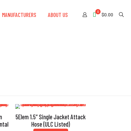
0
MANUFACTURERS
ABOUT US
$0.00
n
5Elem 1.5″ Single Jacket Attack
ntal
Hose (ULC Listed)