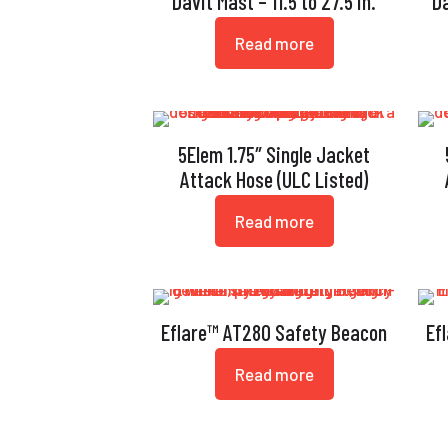
Davit Mast – 11.5 to 27.5 in.
Da
Read more
5Elem 1.75″ Single Jacket
Attack Hose (ULC Listed)
Read more
Eflare™ AT280 Safety Beacon
Ef
Read more