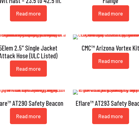
vit Mast – 23.5 to 42.5 in.
Flange
Read more
Read more
5Elem 2.5″ Single Jacket
CMC™ Arizona Vortex Ki
Attack Hose (ULC Listed)
Read more
Read more
lare™ AT290 Safety Beacon
Eflare™ AT293 Safety Bea
Read more
Read more