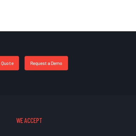
a Quote
Request a Demo
WE ACCEPT