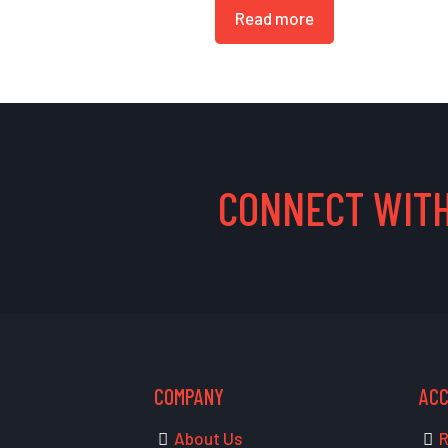
Read more
CONNECT WITH
COMPANY
AC
About Us
R