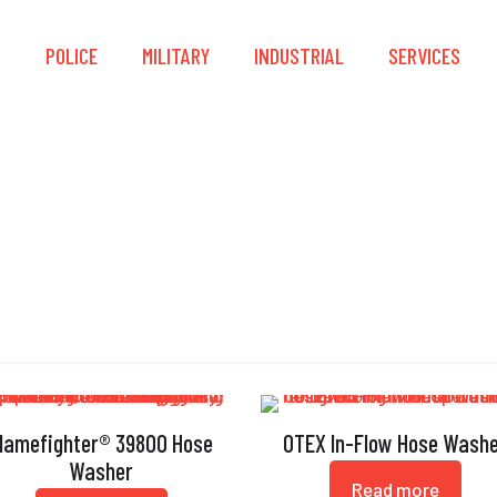
S
POLICE
MILITARY
INDUSTRIAL
SERVICES
Hose Washer
lamefighter® 39800 Hose
OTEX In-Flow Hose Wash
Washer
Read more