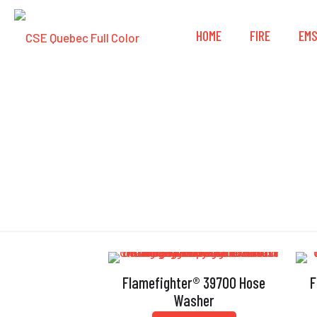
HOME
FIRE
EM
Flamefighter® 39700 Hose
F
Washer