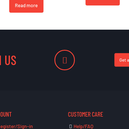
Read more
 US
Get 
COUNT
CUSTOMER CARE
egister/Sign-in
Help/FAQ