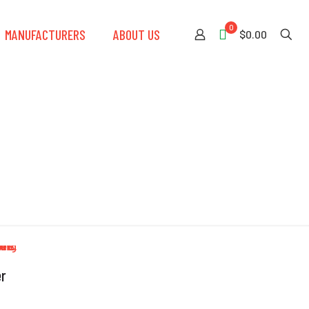
0
MANUFACTURERS
ABOUT US
$0.00
er