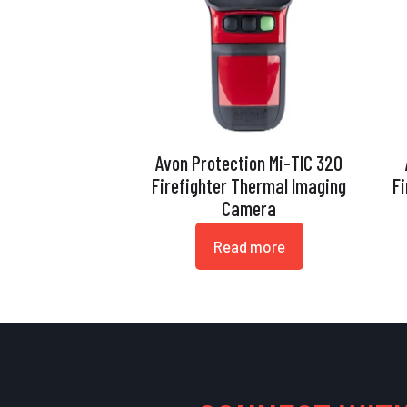
Avon Protection Mi-TIC 320
Firefighter Thermal Imaging
F
Camera
Read more