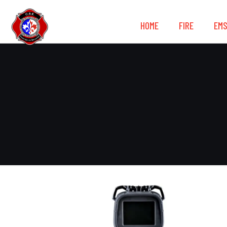
HOME
FIRE
EM