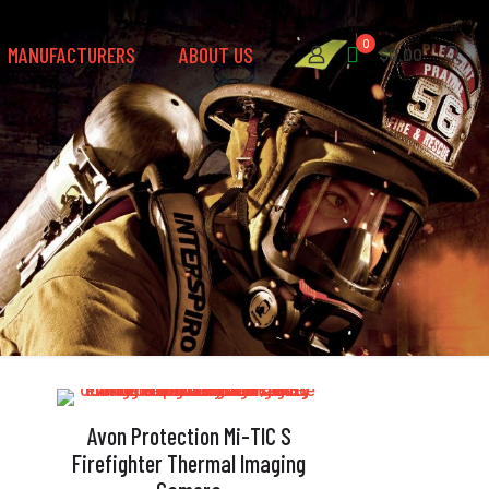
0
MANUFACTURERS
ABOUT US
$0.00
Avon Protection Mi-TIC S
Firefighter Thermal Imaging