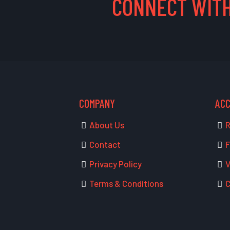
CONNECT WITH
COMPANY
AC
About Us
R
Contact
F
Privacy Policy
V
Terms & Conditions
C