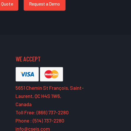
a Quote
Request a Demo
WE ACCEPT
5651 Chemin St François, Saint-
Laurent, QC H4S 1W6,
Canada
Toll Free: (866) 737-2280
Phone : (514) 737-2280
info@cseis.com