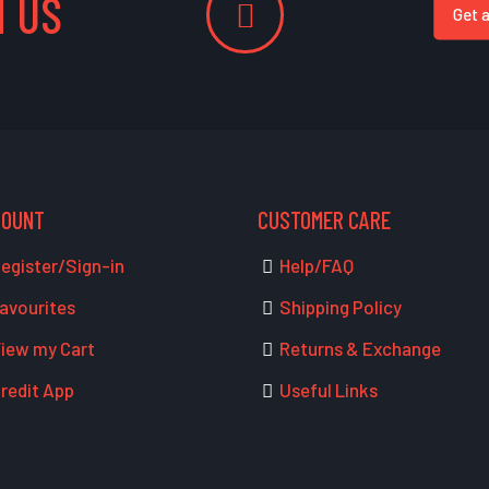
 US
Get 
COUNT
CUSTOMER CARE
egister/Sign-in
Help/FAQ
avourites
Shipping Policy
iew my Cart
Returns & Exchange
redit App
Useful Links