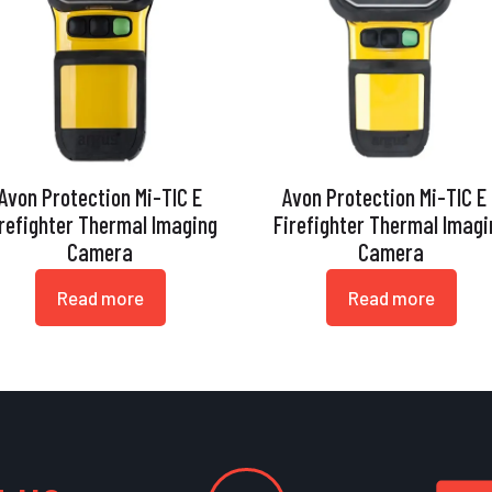
Avon Protection Mi-TIC E
Avon Protection Mi-TIC E
irefighter Thermal Imaging
Firefighter Thermal Imagi
Camera
Camera
Read more
Read more