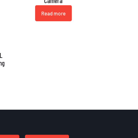
Camera
Read more
 L
ng