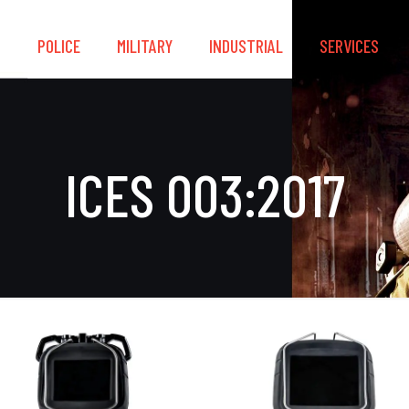
S
POLICE
MILITARY
INDUSTRIAL
SERVICES
ICES 003:2017