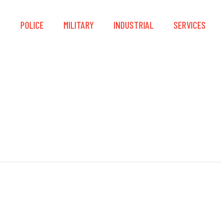
S
POLICE
MILITARY
INDUSTRIAL
SERVICES
IEC/EN 60079-29-1