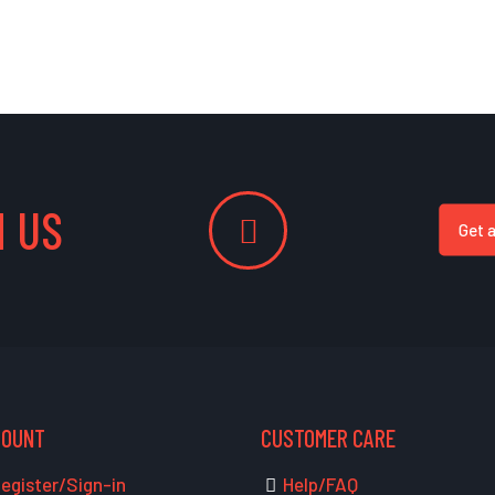
 US
Get 
COUNT
CUSTOMER CARE
egister/Sign-in
Help/FAQ