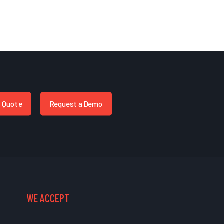
a Quote
Request a Demo
WE ACCEPT