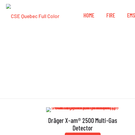
HOME
FIRE
EM
Dräger X-am® 2500 Multi-Gas
Detector