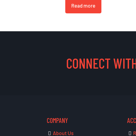
Read more
CONNECT WITH
COMPANY
AC
About Us
R