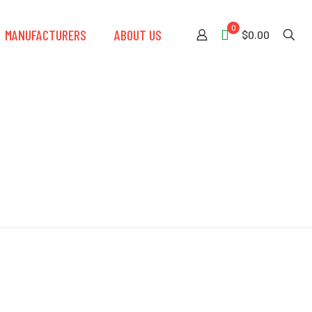
0
MANUFACTURERS
ABOUT US
$0.00