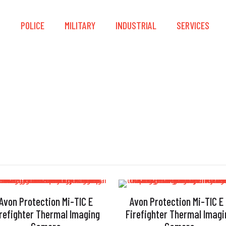
S
POLICE
MILITARY
INDUSTRIAL
SERVICES
Image Capture
Avon Protection Mi-TIC E
Avon Protection Mi-TIC E
irefighter Thermal Imaging
Firefighter Thermal Imagi