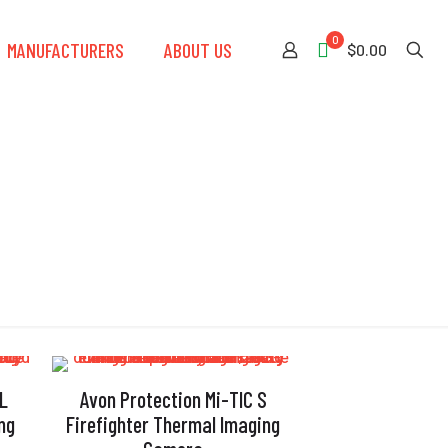
0
MANUFACTURERS
ABOUT US
$0.00
 L
Avon Protection Mi-TIC S
ng
Firefighter Thermal Imaging