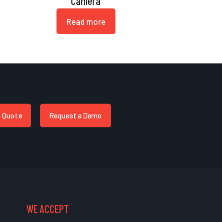
Camera
Read more
a Quote
Request a Demo
WE ACCEPT