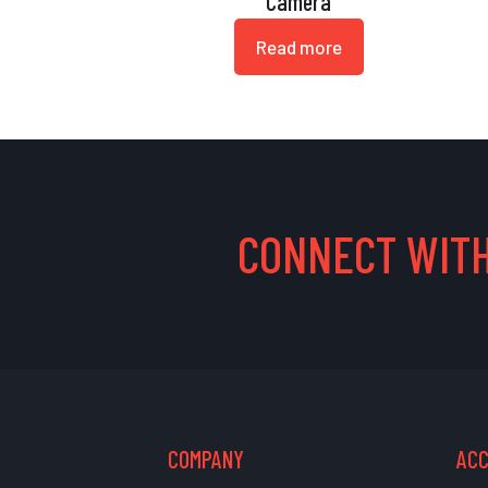
Camera
Read more
CONNECT WITH
COMPANY
AC