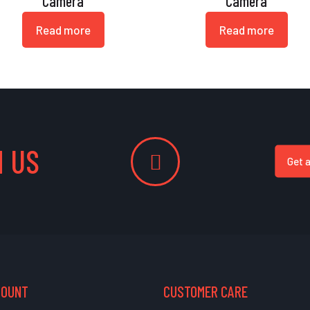
Camera
Camera
Read more
Read more
 US
Get 
COUNT
CUSTOMER CARE