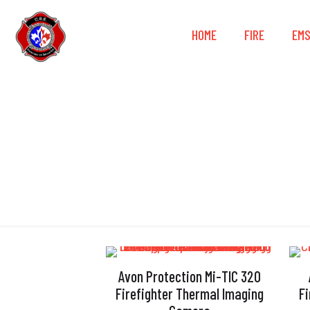
HOME
FIRE
EM
Avon Protection Mi-TIC 320
Firefighter Thermal Imaging
F