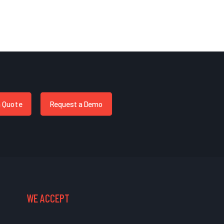
a Quote
Request a Demo
WE ACCEPT