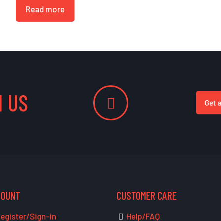
Read more
 US
Get 
COUNT
CUSTOMER CARE
egister/Sign-in
Help/FAQ