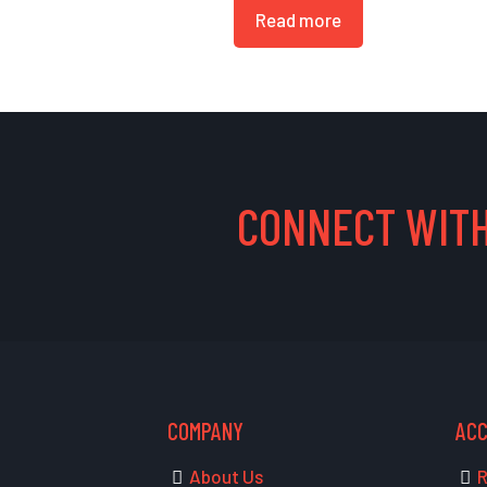
Read more
CONNECT WITH
COMPANY
AC
About Us
R