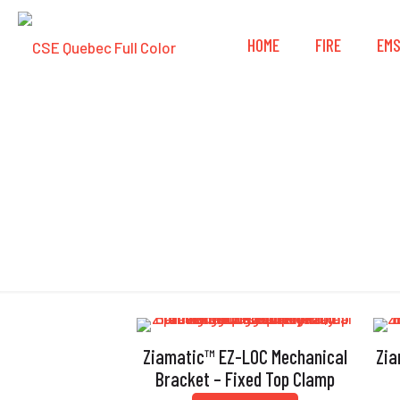
HOME
FIRE
EM
Ziamatic™ EZ-LOC Mechanical
Zia
Bracket – Fixed Top Clamp