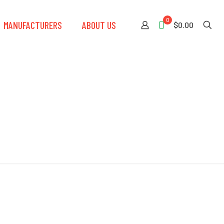
0
MANUFACTURERS
ABOUT US
$0.00