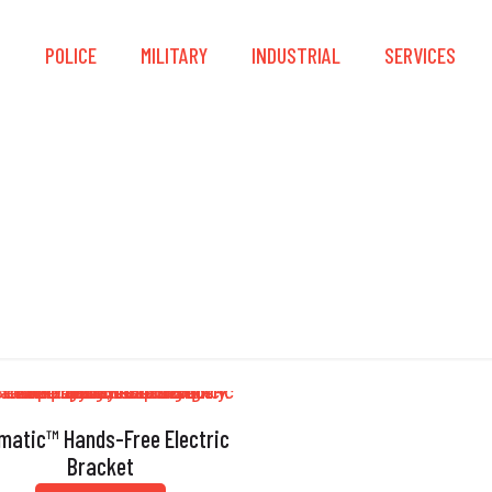
S
POLICE
MILITARY
INDUSTRIAL
SERVICES
Inertia-Based
matic™ Hands-Free Electric
Bracket