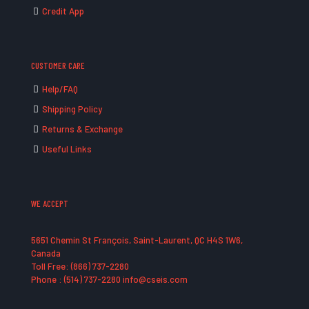
Credit App
CUSTOMER CARE
Help/FAQ
Shipping Policy
Returns & Exchange
Useful Links
WE ACCEPT
5651 Chemin St François, Saint-Laurent, QC H4S 1W6,
Canada
Toll Free: (866) 737-2280
Phone : (514) 737-2280 info@cseis.com