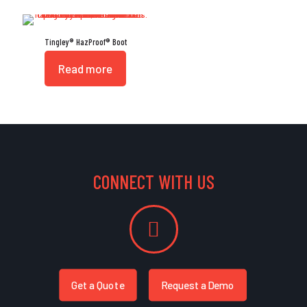
Tingley® HazProof® Boot
Read more
CONNECT WITH US
Get a Quote
Request a Demo