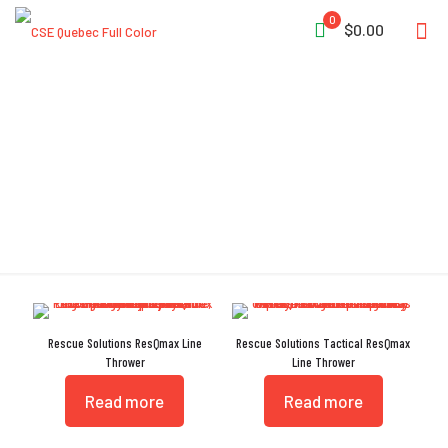
0
$0.00
Injection-Molded
Rescue Solutions ResQmax Line
Rescue Solutions Tactical ResQmax
Thrower
Line Thrower
Read more
Read more