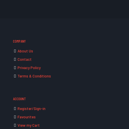
COMPANY
About Us
Contact
Privacy Policy
Terms & Conditions
ACCOUNT
Register/Sign-in
Favourites
View my Cart