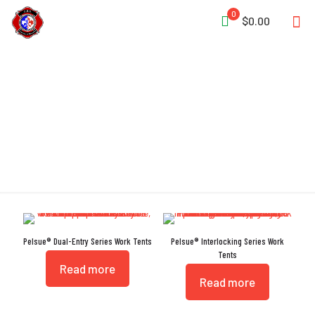
0
$0.00
Interlocking Doors
Pelsue® Dual-Entry Series Work Tents
Pelsue® Interlocking Series Work
Tents
Read more
Read more