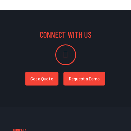
CONNECT WITH US
Get a Quote
Request a Demo
COMPANY