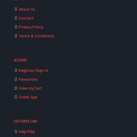
About Us
Contact
Privacy Policy
Terms & Conditions
ACCOUNT
Register/Sign-in
Favourites
View my Cart
Credit App
CUSTOMER CARE
Help/FAQ