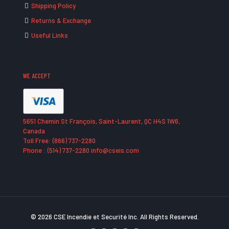
Shipping Policy
Returns & Exchange
Useful Links
WE ACCEPT
5651 Chemin St François, Saint-Laurent, QC H4S 1W6,
Canada
Toll Free: (866) 737-2280
Phone : (514) 737-2280 info@cseis.com
© 2026 CSE Incendie et Securité Inc. All Rights Reserved.