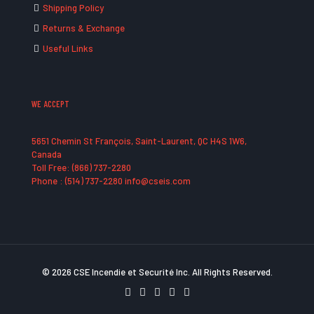
Shipping Policy
Returns & Exchange
Useful Links
WE ACCEPT
5651 Chemin St François, Saint-Laurent, QC H4S 1W6,
Canada
Toll Free: (866) 737-2280
Phone : (514) 737-2280 info@cseis.com
© 2026 CSE Incendie et Securité Inc. All Rights Reserved.