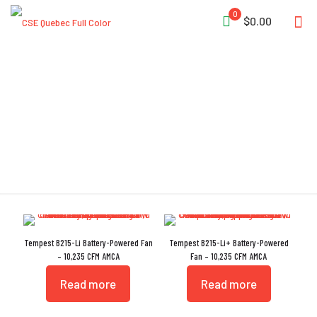
0
$0.00
IP55
Tempest B215-Li Battery-Powered Fan
Tempest B215-Li+ Battery-Powered
– 10,235 CFM AMCA
Fan – 10,235 CFM AMCA
Read more
Read more