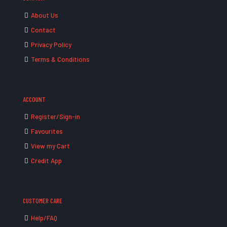
About Us
Contact
Privacy Policy
Terms & Conditions
ACCOUNT
Register/Sign-in
Favourites
View my Cart
Credit App
CUSTOMER CARE
Help/FAQ