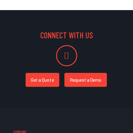
CONNECT WITH US
Get a Quote
Request a Demo
COMPANY