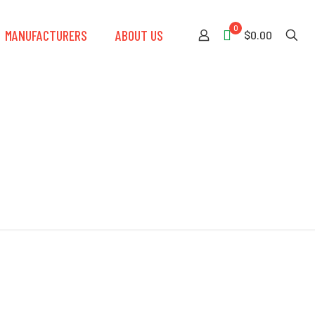
0
MANUFACTURERS
ABOUT US
$0.00