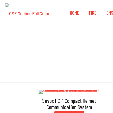
HOME
FIRE
EM
Savox HC-1 Compact Helmet
Communication System