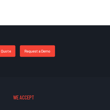
a Quote
Request a Demo
WE ACCEPT