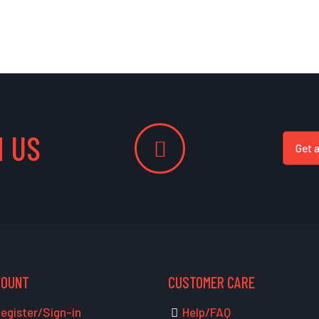
 US
Get 
COUNT
CUSTOMER CARE
egister/Sign-in
Help/FAQ