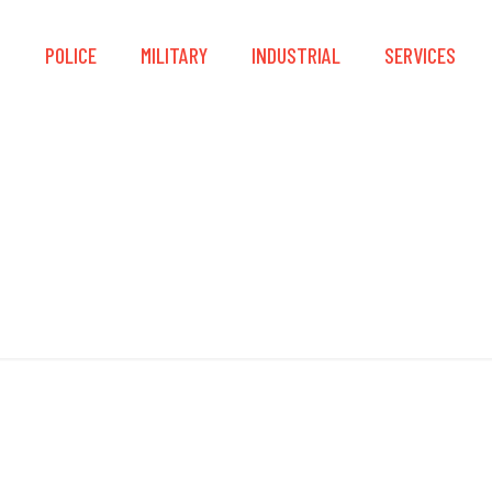
S
POLICE
MILITARY
INDUSTRIAL
SERVICES
IP56