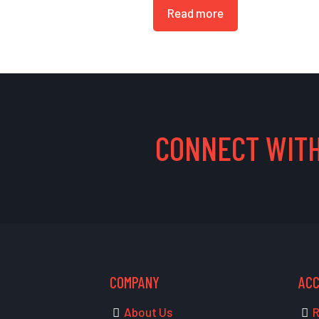
Read more
CONNECT WITH
COMPANY
AC
About Us
R