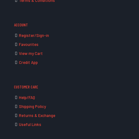
Terms & Conditions
ACCOUNT
Register/Sign-in
Favourites
View my Cart
Credit App
CUSTOMER CARE
Help/FAQ
Shipping Policy
Returns & Exchange
Useful Links