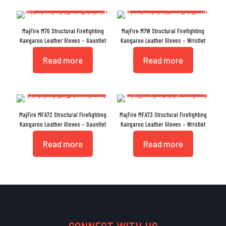
MajFire M7G Structural Firefighting
MajFire M7W Structural Firefighting
Kangaroo Leather Gloves – Gauntlet
Kangaroo Leather Gloves – Wristlet
Read more
Read more
MajFire MFA72 Structural Firefighting
MajFire MFA73 Structural Firefighting
Kangaroo Leather Gloves – Gauntlet
Kangaroo Leather Gloves – Wristlet
Read more
Read more