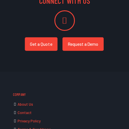
CONNECT WITH US
Get a Quote
Request a Demo
COMPANY
About Us
Contact
Privacy Policy