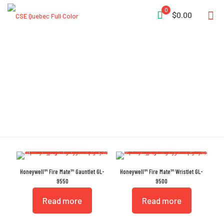
0
$0.00
Kangaroo Leather
Honeywell™ Fire Mate™ Gauntlet GL-
Honeywell™ Fire Mate™ Wristlet GL-
9550
9500
Read more
Read more