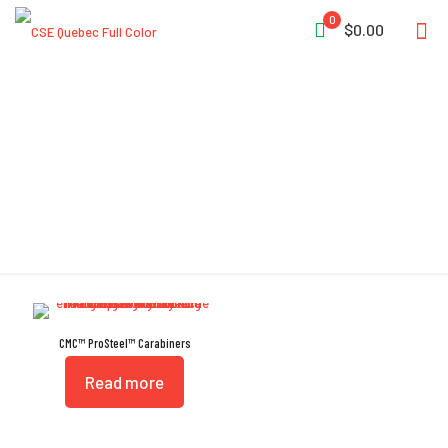
0
$0.00
Keylock System
CMC™ ProSteel™ Carabiners
Read more