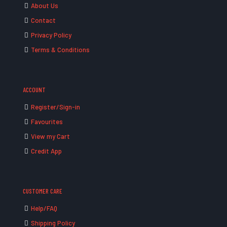
About Us
Contact
Privacy Policy
Terms & Conditions
ACCOUNT
Register/Sign-in
Favourites
View my Cart
Credit App
CUSTOMER CARE
Help/FAQ
Shipping Policy