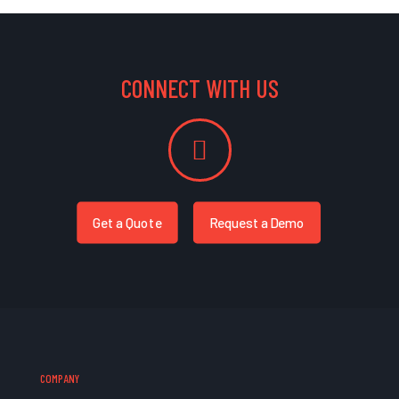
CONNECT WITH US
Get a Quote
Request a Demo
COMPANY