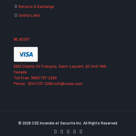
Returns & Exchange
Useful Links
WE ACCEPT
5651 Chemin St François, Saint-Laurent, QC H4S 1W6,
Canada
Toll Free: (866) 737-2280
Phone : (514) 737-2280 info@cseis.com
© 2026 CSE Incendie et Securité Inc. All Rights Reserved.