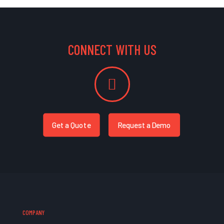
CONNECT WITH US
Get a Quote
Request a Demo
COMPANY