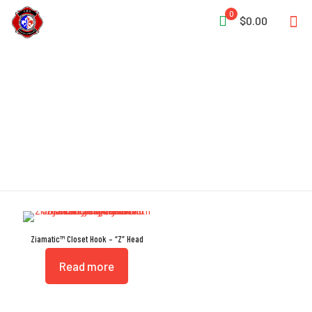
0
$0.00
L Closet Head
Ziamatic™ Closet Hook – “Z” Head
Read more