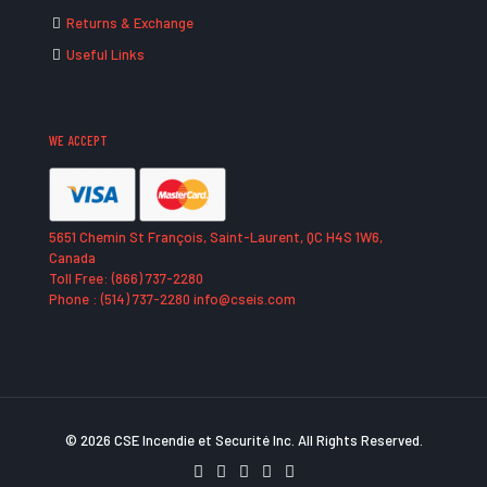
Returns & Exchange
Useful Links
WE ACCEPT
5651 Chemin St François, Saint-Laurent, QC H4S 1W6,
Canada
Toll Free: (866) 737-2280
Phone : (514) 737-2280 info@cseis.com
© 2026 CSE Incendie et Securité Inc. All Rights Reserved.