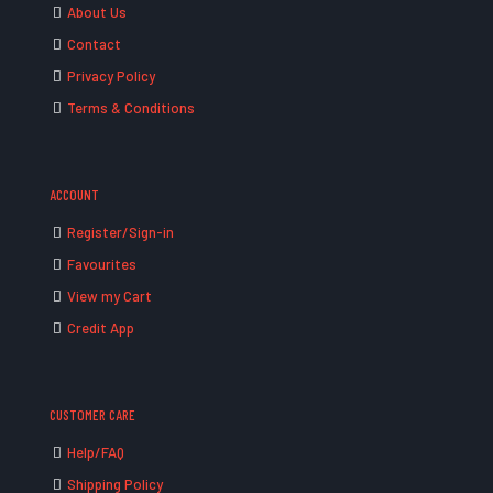
About Us
Contact
Privacy Policy
Terms & Conditions
ACCOUNT
Register/Sign-in
Favourites
View my Cart
Credit App
CUSTOMER CARE
Help/FAQ
Shipping Policy