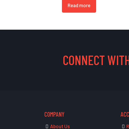
Read more
CONNECT WITH
COMPANY
AC
About Us
R