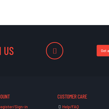
 US
Get 
COUNT
CUSTOMER CARE
egister/Sign-in
Help/FAQ