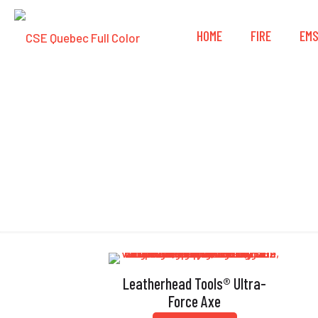
HOME
FIRE
EM
Leatherhead Tools® Ultra-
Force Axe