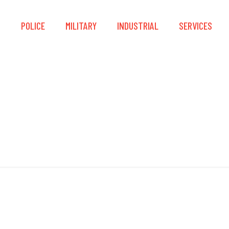
S
POLICE
MILITARY
INDUSTRIAL
SERVICES
Leatherhead Lock