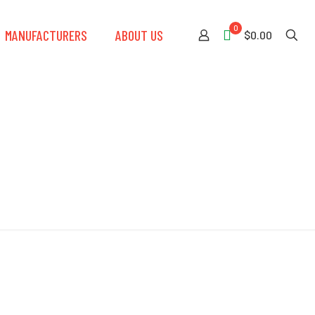
0
MANUFACTURERS
ABOUT US
$0.00