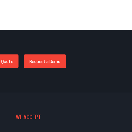
a Quote
Request a Demo
WE ACCEPT