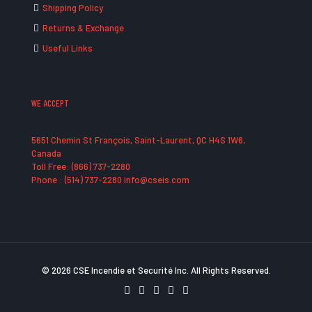
Shipping Policy
Returns & Exchange
Useful Links
WE ACCEPT
5651 Chemin St François, Saint-Laurent, QC H4S 1W6,
Canada
Toll Free: (866) 737-2280
Phone : (514) 737-2280 info@cseis.com
© 2026 CSE Incendie et Securité Inc. All Rights Reserved.