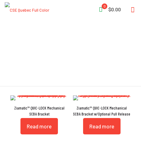
0
$0.00
Locking Knob
Ziamatic™ QUIC-LOCK Mechanical
Ziamatic™ QUIC-LOCK Mechanical
SCBA Bracket
SCBA Bracket w/Optional Pull Release
Read more
Read more