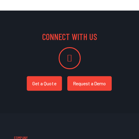
CONNECT WITH US
Get a Quote
Request a Demo
COMPANY