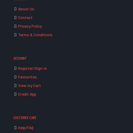
About Us
Contact
Privacy Policy
Terms & Conditions
ACCOUNT
Register/Sign-in
Favourites
View my Cart
Credit App
CUSTOMER CARE
Help/FAQ