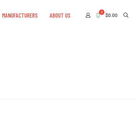
0
MANUFACTURERS
ABOUT US
$0.00