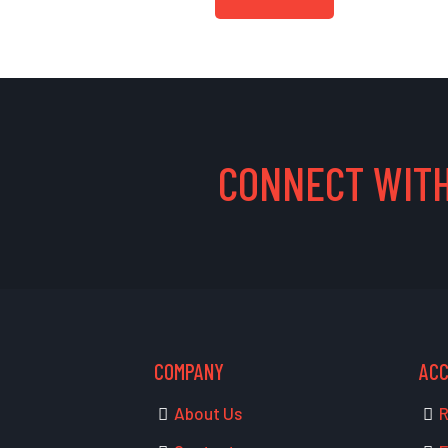
CONNECT WITH
COMPANY
AC
About Us
R