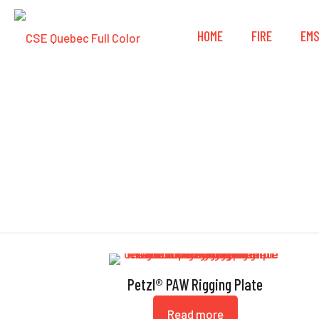
HOME
FIRE
EM
Petzl® PAW Rigging Plate
Read more