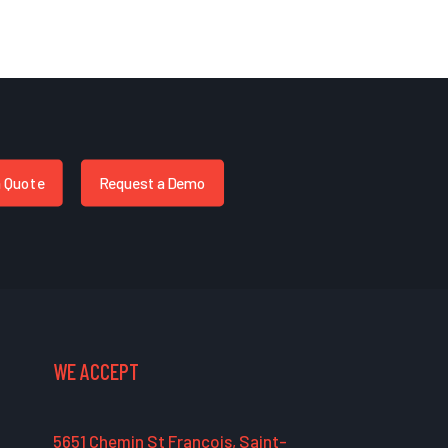
a Quote
Request a Demo
WE ACCEPT
5651 Chemin St François, Saint-