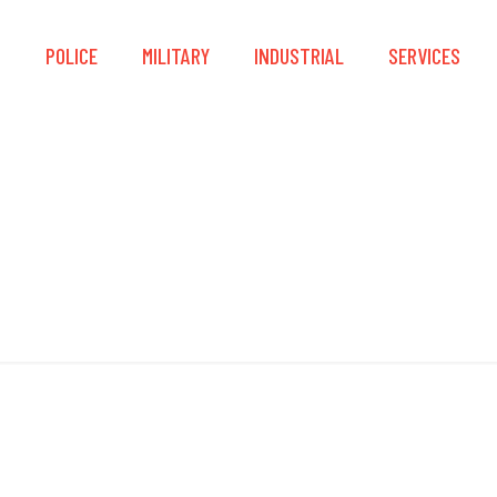
S
POLICE
MILITARY
INDUSTRIAL
SERVICES
Locking Sleeves