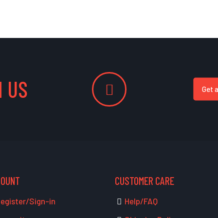
 US
Get 
COUNT
CUSTOMER CARE
egister/Sign-in
Help/FAQ