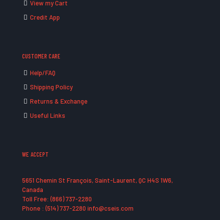
View my Cart
Credit App
CUSTOMER CARE
Help/FAQ
Shipping Policy
Returns & Exchange
Useful Links
WE ACCEPT
5651 Chemin St François, Saint-Laurent, QC H4S 1W6,
Canada
Toll Free: (866) 737-2280
Phone : (514) 737-2280 info@cseis.com