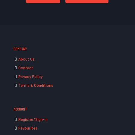
COMPANY
About Us
Contact
Privacy Policy
Terms & Conditions
ACCOUNT
Register/Sign-in
Favourites