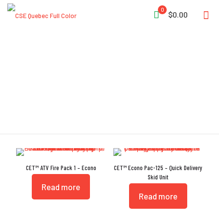
0
$0.00
Low Mount Configuration
CET™ ATV Fire Pack 1 – Econo
CET™ Econo Pac-125 – Quick Delivery
Skid Unit
Read more
Read more