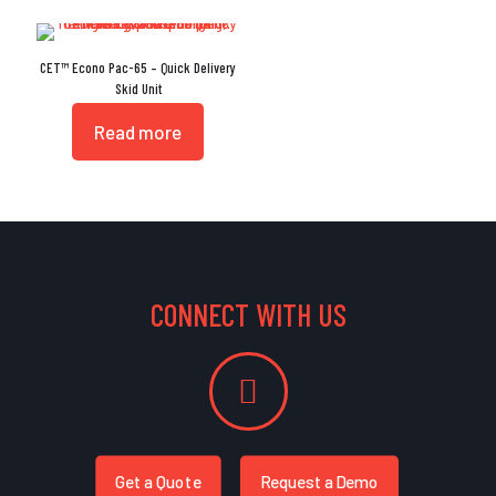
CET™ Econo Pac-65 – Quick Delivery
Skid Unit
Read more
CONNECT WITH US
Get a Quote
Request a Demo