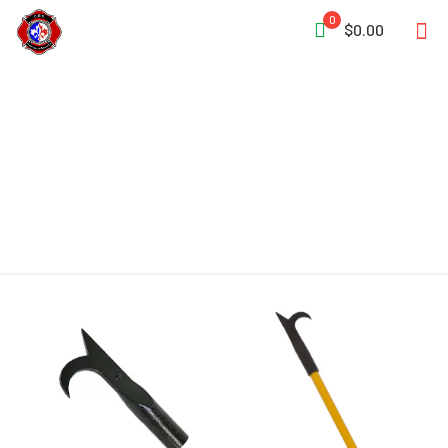
0
$0.00
Malleable