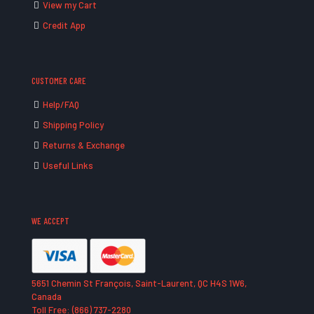
View my Cart
Credit App
CUSTOMER CARE
Help/FAQ
Shipping Policy
Returns & Exchange
Useful Links
WE ACCEPT
5651 Chemin St François, Saint-Laurent, QC H4S 1W6,
Canada
Toll Free: (866) 737-2280