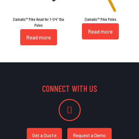
Ziamatic™ Pike Head for 1-1/4″ Dia.
Ziamatic™ Pike Poles
Poles
Read more
Read more
CONNECT WITH US
Get a Quote
Request a Demo