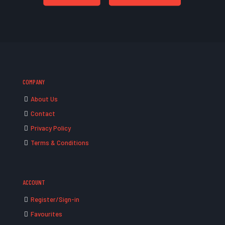
COMPANY
About Us
Contact
Privacy Policy
Terms & Conditions
ACCOUNT
Register/Sign-in
Favourites