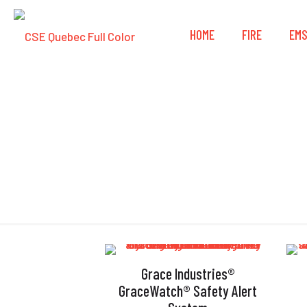
HOME
FIRE
EM
Grace Industries®
GraceWatch® Safety Alert