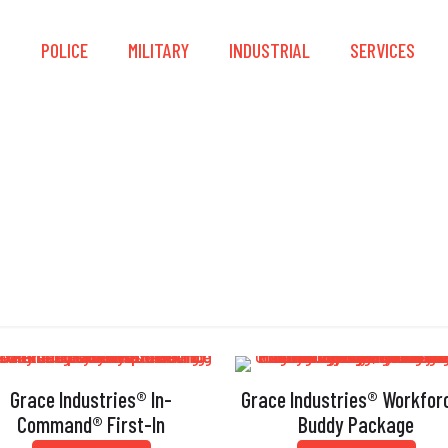
S
POLICE
MILITARY
INDUSTRIAL
SERVICES
Mapping
Grace Industries® In-
Grace Industries® Workfor
Command® First-In
Buddy Package