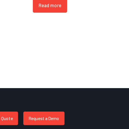
Read more
a Quote
Request a Demo