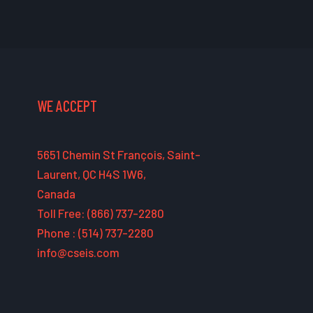
WE ACCEPT
5651 Chemin St François, Saint-
Laurent, QC H4S 1W6,
Canada
Toll Free: (866) 737-2280
Phone : (514) 737-2280
info@cseis.com