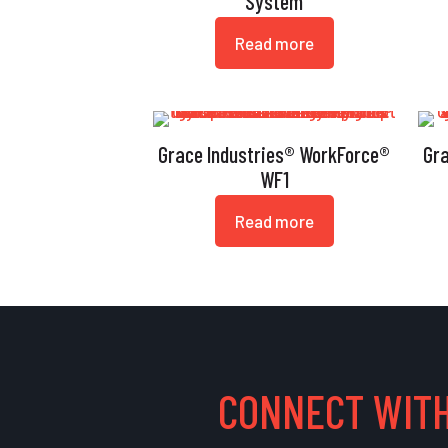
System
Read more
Grace Industries® WorkForce®
Gr
WF1
Read more
CONNECT WITH