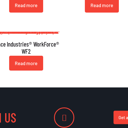
Read more
Read more
ace Industries® WorkForce®
WF2
Read more
 US
Get 