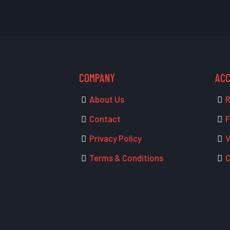
COMPANY
AC
About Us
R
Contact
F
Privacy Policy
V
Terms & Conditions
C