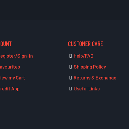
COUNT
CUSTOMER CARE
egister/Sign-in
Help/FAQ
avourites
Shipping Policy
iew my Cart
Returns & Exchange
redit App
Useful Links