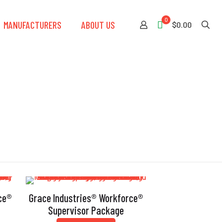
0
MANUFACTURERS
ABOUT US
$0.00
ce®
Grace Industries® Workforce®
Supervisor Package