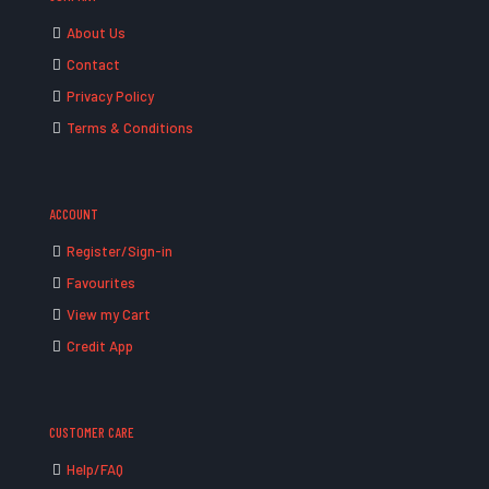
About Us
Contact
Privacy Policy
Terms & Conditions
ACCOUNT
Register/Sign-in
Favourites
View my Cart
Credit App
CUSTOMER CARE
Help/FAQ