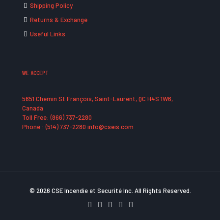
Shipping Policy
Returns & Exchange
Useful Links
WE ACCEPT
5651 Chemin St François, Saint-Laurent, QC H4S 1W6,
Canada
Toll Free: (866) 737-2280
Phone : (514) 737-2280 info@cseis.com
© 2026 CSE Incendie et Securité Inc. All Rights Reserved.