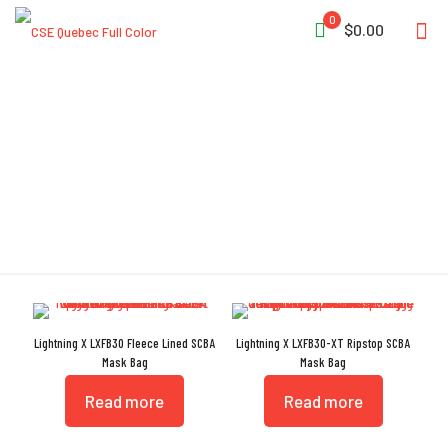
0
$0.00
Mask Bag
Lightning X LXFB30 Fleece Lined SCBA
Lightning X LXFB30-XT Ripstop SCBA
Mask Bag
Mask Bag
Read more
Read more