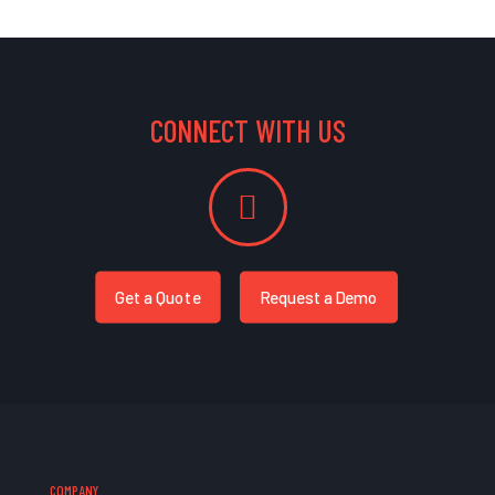
CONNECT WITH US
Get a Quote
Request a Demo
COMPANY