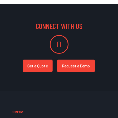
CONNECT WITH US
Get a Quote
Request a Demo
COMPANY