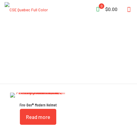
0
$0.00
Modern
Fire-Dex® Modern Helmet
Read more