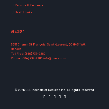
Returns & Exchange
Useful Links
WE ACCEPT
5651 Chemin St François, Saint-Laurent, QC H4S 1W6,
Canada
Toll Free: (866) 737-2280
Phone : (514) 737-2280 info@cseis.com
© 2026 CSE Incendie et Securité Inc. All Rights Reserved.