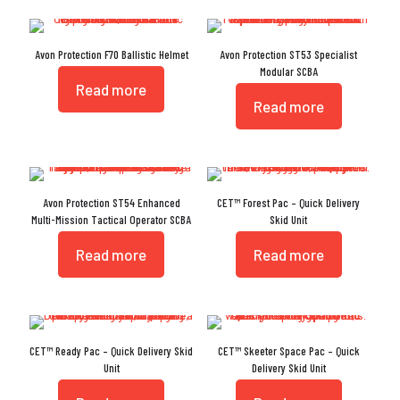
Avon Protection F70 Ballistic Helmet
Avon Protection ST53 Specialist
Modular SCBA
Read more
Read more
Avon Protection ST54 Enhanced
CET™ Forest Pac – Quick Delivery
Multi-Mission Tactical Operator SCBA
Skid Unit
Read more
Read more
CET™ Ready Pac – Quick Delivery Skid
CET™ Skeeter Space Pac – Quick
Unit
Delivery Skid Unit