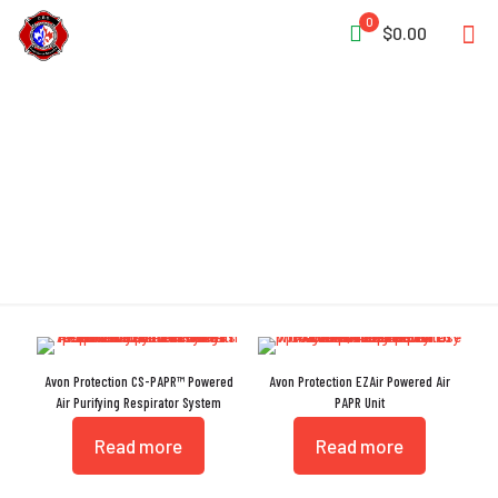
0
$0.00
Modular
Avon Protection CS-PAPR™ Powered
Avon Protection EZAir Powered Air
Air Purifying Respirator System
PAPR Unit
Read more
Read more