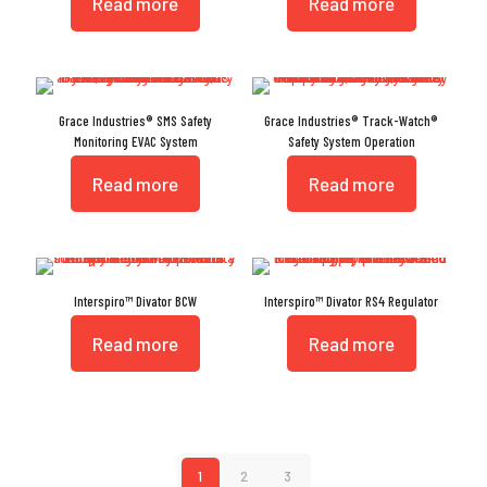
Read more
Read more
Grace Industries® SMS Safety
Grace Industries® Track-Watch®
Monitoring EVAC System
Safety System Operation
Read more
Read more
Interspiro™ Divator BCW
Interspiro™ Divator RS4 Regulator
Read more
Read more
1
2
3