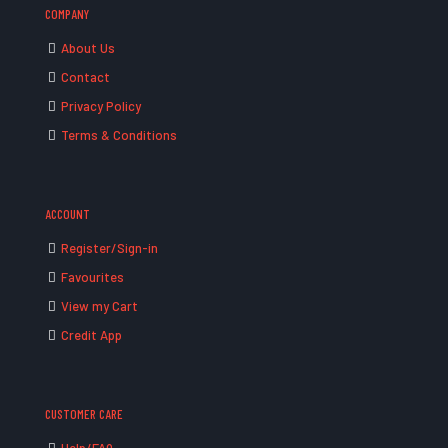
COMPANY
About Us
Contact
Privacy Policy
Terms & Conditions
ACCOUNT
Register/Sign-in
Favourites
View my Cart
Credit App
CUSTOMER CARE