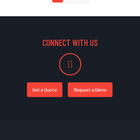
CONNECT WITH US
Get a Quote
Request a Demo