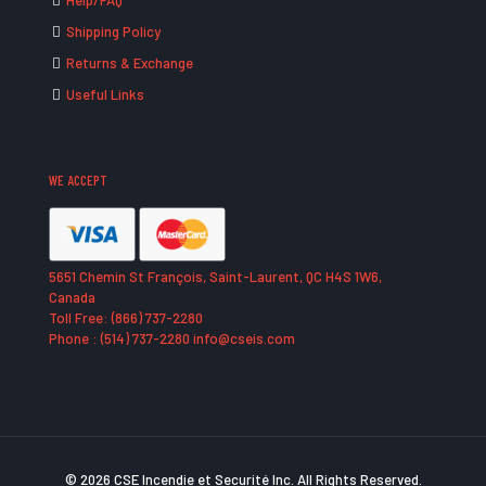
Help/FAQ
Shipping Policy
Returns & Exchange
Useful Links
WE ACCEPT
5651 Chemin St François, Saint-Laurent, QC H4S 1W6,
Canada
Toll Free: (866) 737-2280
Phone : (514) 737-2280 info@cseis.com
© 2026 CSE Incendie et Securité Inc. All Rights Reserved.