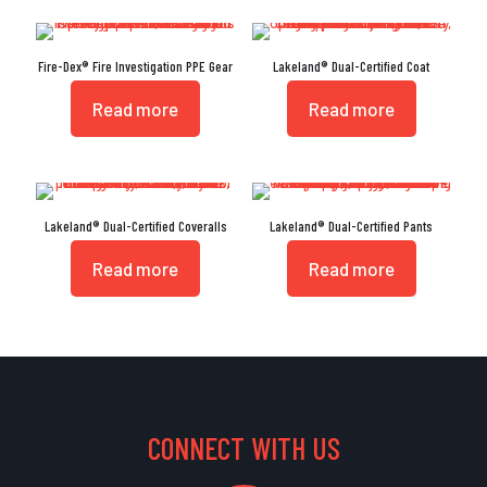
Fire-Dex® Fire Investigation PPE Gear
Lakeland® Dual-Certified Coat
Read more
Read more
Lakeland® Dual-Certified Coveralls
Lakeland® Dual-Certified Pants
Read more
Read more
CONNECT WITH US