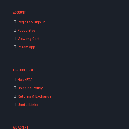
ACCOUNT
Register/Sign-in
Favourites
View my Cart
Credit App
CUSTOMER CARE
Help/FAQ
Shipping Policy
Returns & Exchange
Useful Links
WE ACCEPT