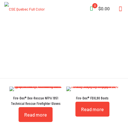
0
$0.00
NFPA 1951
Fire-Dex® Dex-Rescue NFPA 1951
Fire-Dex® FDXL90 Boots
Technical Rescue Firefighter Gloves
Read more
Read more