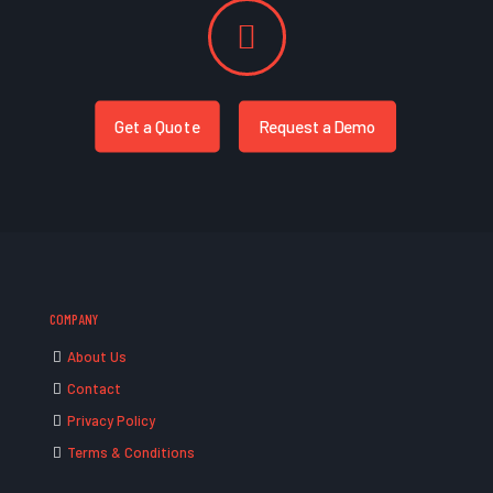
Get a Quote
Request a Demo
COMPANY
About Us
Contact
Privacy Policy
Terms & Conditions