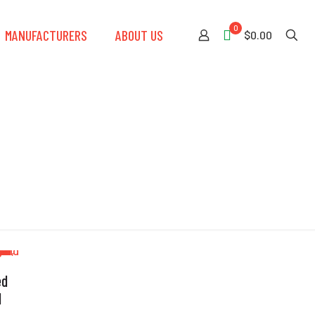
0
MANUFACTURERS
ABOUT US
$0.00
ed
l