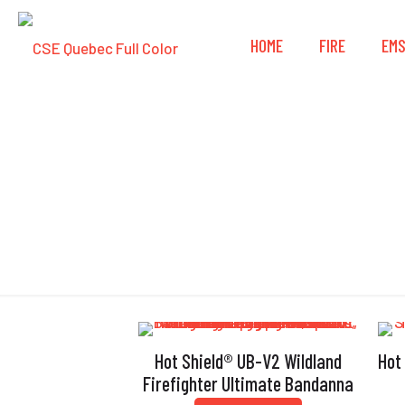
HOME
FIRE
EM
Hot Shield® UB-V2 Wildland
Hot
Firefighter Ultimate Bandanna