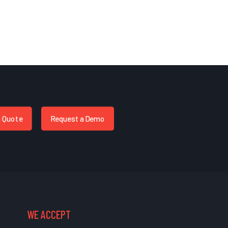
a Quote
Request a Demo
WE ACCEPT