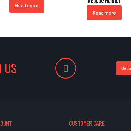
Rescue Helmet
Read more
Read more
 US
Get 
COUNT
CUSTOMER CARE