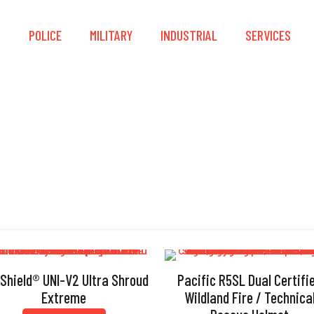
S
POLICE
MILITARY
INDUSTRIAL
SERVICES
NFPA 1977:2022
 Shield® UNI-V2 Ultra Shroud
Pacific R5SL Dual Certifi
Extreme
Wildland Fire / Technica