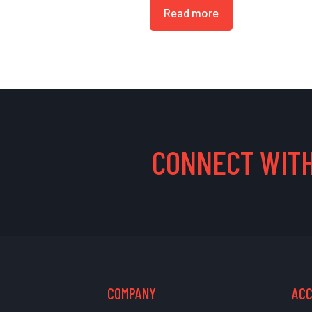
Read more
CONNECT WITH
COMPANY
AC