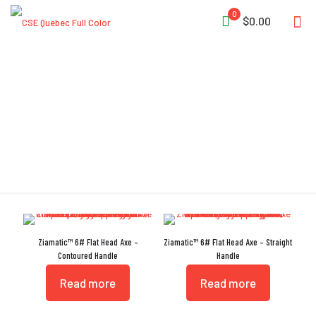
0
$0.00
Nick Resistant
Ziamatic™ 6# Flat Head Axe –
Ziamatic™ 6# Flat Head Axe – Straight
Contoured Handle
Handle
Read more
Read more