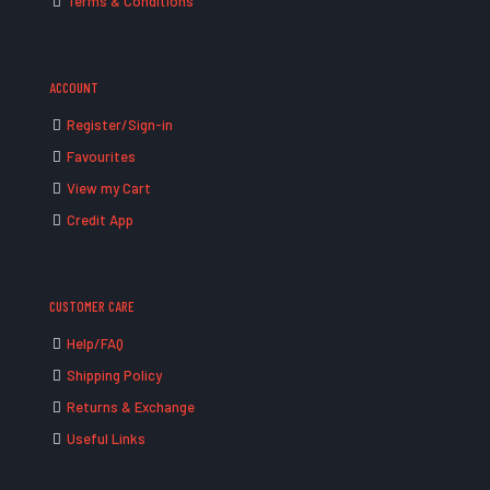
Terms & Conditions
ACCOUNT
Register/Sign-in
Favourites
View my Cart
Credit App
CUSTOMER CARE
Help/FAQ
Shipping Policy
Returns & Exchange
Useful Links