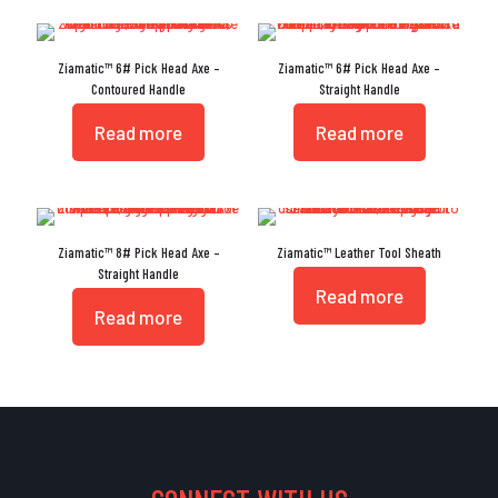
Ziamatic™ 6# Pick Head Axe –
Ziamatic™ 6# Pick Head Axe –
Contoured Handle
Straight Handle
Read more
Read more
Ziamatic™ 8# Pick Head Axe –
Ziamatic™ Leather Tool Sheath
Straight Handle
Read more
Read more