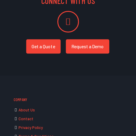
CONNECT WITH US
Get a Quote
Request a Demo
COMPANY
About Us
Contact
Privacy Policy