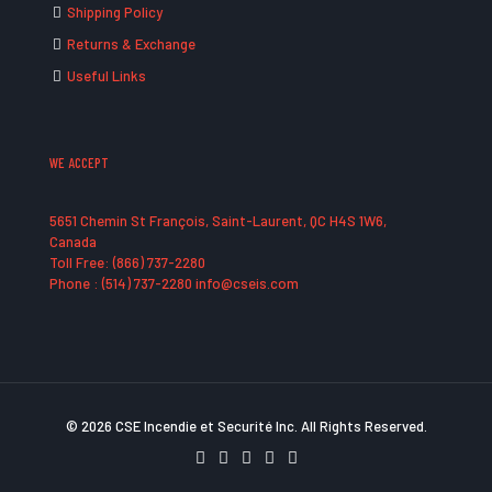
Shipping Policy
Returns & Exchange
Useful Links
WE ACCEPT
5651 Chemin St François, Saint-Laurent, QC H4S 1W6,
Canada
Toll Free: (866) 737-2280
Phone : (514) 737-2280 info@cseis.com
© 2026 CSE Incendie et Securité Inc. All Rights Reserved.