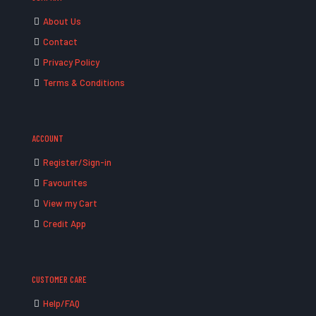
About Us
Contact
Privacy Policy
Terms & Conditions
ACCOUNT
Register/Sign-in
Favourites
View my Cart
Credit App
CUSTOMER CARE
Help/FAQ