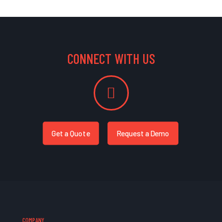
CONNECT WITH US
Get a Quote
Request a Demo
COMPANY