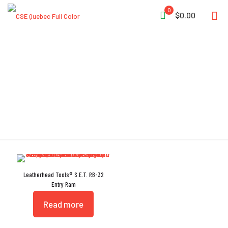
0
$0.00
No-Spark
Leatherhead Tools® S.E.T. RB-32
Entry Ram
Read more