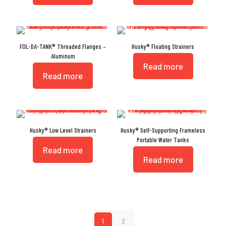
FOL-DA-TANK® Threaded Flanges –
Husky® Floating Strainers
Aluminum
Read more
Read more
Husky® Low Level Strainers
Husky® Self-Supporting Frameless
Portable Water Tanks
Read more
Read more
1
2