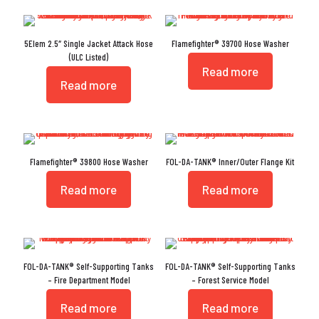
5Elem 2.5″ Single Jacket Attack Hose
Flamefighter® 39700 Hose Washer
(ULC Listed)
Read more
Read more
Flamefighter® 39800 Hose Washer
FOL-DA-TANK® Inner/Outer Flange Kit
Read more
Read more
FOL-DA-TANK® Self-Supporting Tanks
FOL-DA-TANK® Self-Supporting Tanks
– Fire Department Model
– Forest Service Model
Read more
Read more