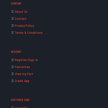
COMPANY
About Us
Contact
Privacy Policy
Terms & Conditions
ACCOUNT
Register/Sign-in
Favourites
View my Cart
Credit App
CUSTOMER CARE