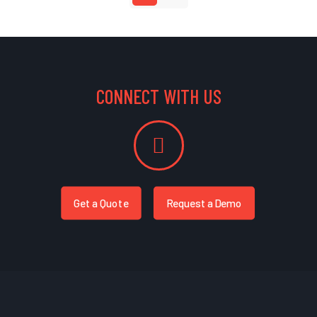
CONNECT WITH US
Get a Quote
Request a Demo