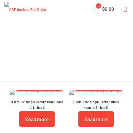
0
$0.00
NST
5Elem 1.5″ Single Jacket Attack Hose
5Elem 1.75″ Single Jacket Attack
(ULC Listed)
Hose (ULC Listed)
Read more
Read more