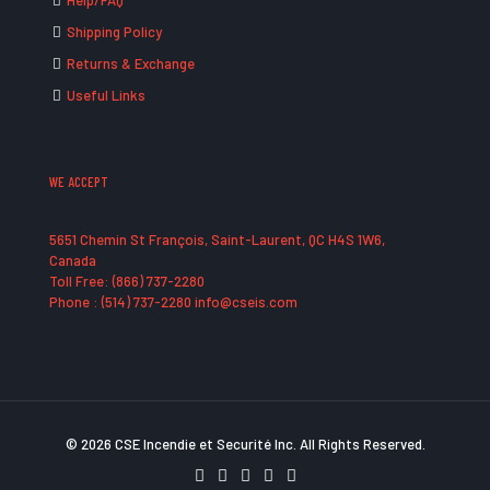
Help/FAQ
Shipping Policy
Returns & Exchange
Useful Links
WE ACCEPT
5651 Chemin St François, Saint-Laurent, QC H4S 1W6,
Canada
Toll Free: (866) 737-2280
Phone : (514) 737-2280 info@cseis.com
© 2026 CSE Incendie et Securité Inc. All Rights Reserved.