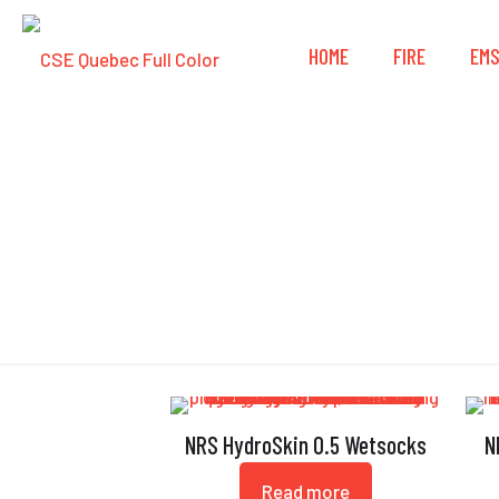
HOME
FIRE
EM
NRS HydroSkin 0.5 Wetsocks
N
Read more