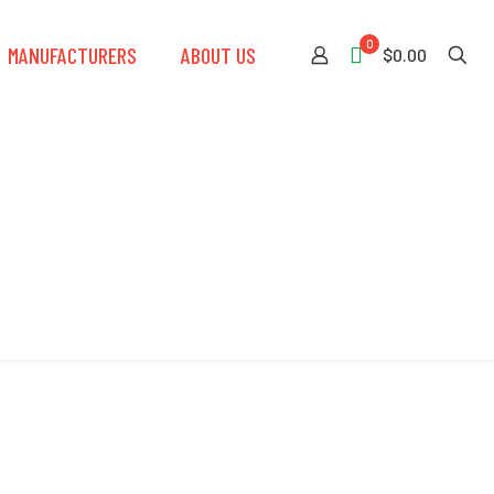
0
MANUFACTURERS
ABOUT US
$0.00