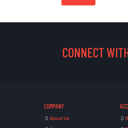
CONNECT WITH
COMPANY
AC
About Us
R