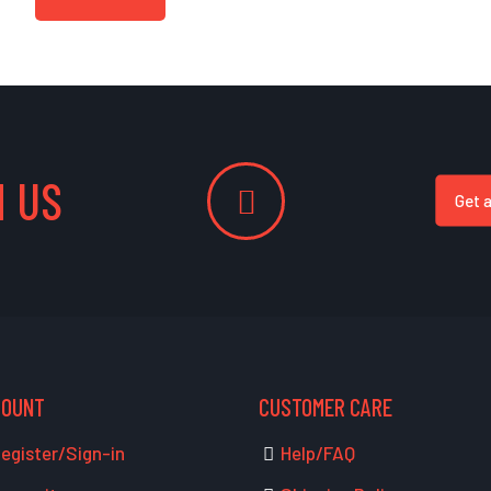
 US
Get 
COUNT
CUSTOMER CARE
egister/Sign-in
Help/FAQ