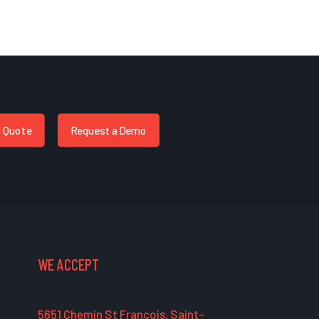
a Quote
Request a Demo
WE ACCEPT
5651 Chemin St François, Saint-