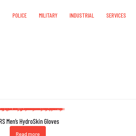
S
POLICE
MILITARY
INDUSTRIAL
SERVICES
Nylon-Spandex
RS Men’s HydroSkin Gloves
Read more